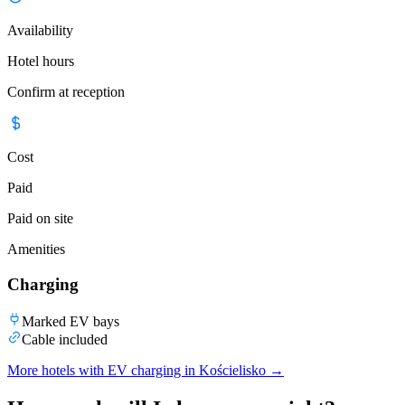
Availability
Hotel hours
Confirm at reception
Cost
Paid
Paid on site
Amenities
Charging
Marked EV bays
Cable included
More hotels with EV charging in Kościelisko
→