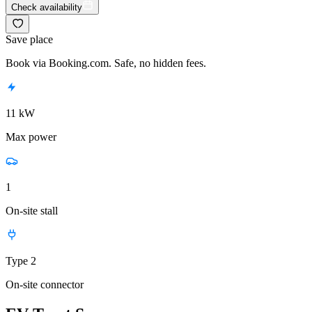
Check availability
Save place
Book via Booking.com. Safe, no hidden fees.
11 kW
Max power
1
On-site stall
Type 2
On-site connector