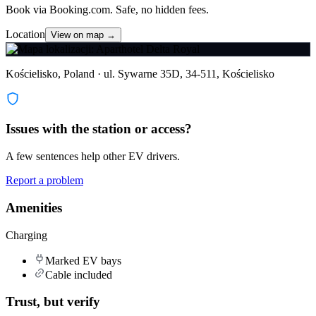
Book via Booking.com. Safe, no hidden fees.
Location
View on map →
Kościelisko, Poland · ul. Sywarne 35D, 34-511, Kościelisko
Issues with the station or access?
A few sentences help other EV drivers.
Report a problem
Amenities
Charging
Marked EV bays
Cable included
Trust, but verify