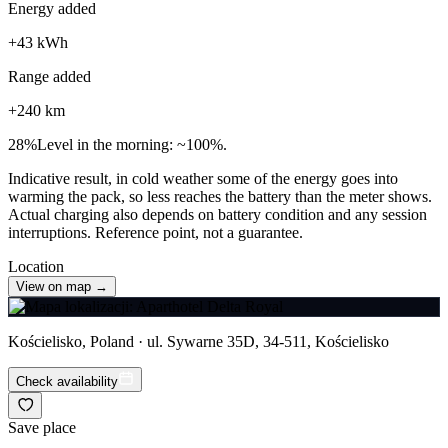
Energy added
+
43
kWh
Range added
+
240
km
28
%
Level in the morning: ~100%.
Indicative result, in cold weather some of the energy goes into
warming the pack, so less reaches the battery than the meter shows.
Actual charging also depends on battery condition and any session
interruptions. Reference point, not a guarantee.
Location
View on map →
Kościelisko, Poland · ul. Sywarne 35D, 34-511, Kościelisko
Check availability
Save place