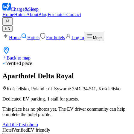
Charge
&
Sleep
Home
Hotels
About
Blog
For hotels
Contact
EN
Home
Hotels
For hotels
Log in
More
Back to map
Verified place
Aparthotel Delta Royal
Kościelisko, Poland
·
ul. Sywarne 35D, 34-511, Kościelisko
Dedicated EV parking. 1 stall for guests.
This place has no photos yet. The EV driver community can help
complete the hotel profile.
Add the first photo
Hotel
Verified
EV friendly