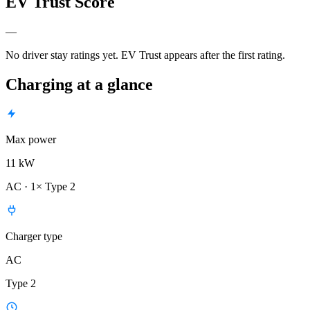
EV Trust Score
—
No driver stay ratings yet. EV Trust appears after the first rating.
Charging at a glance
Max power
11 kW
AC · 1× Type 2
Charger type
AC
Type 2