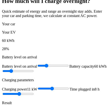
How much will I charge overnight?
Quick estimate of energy and range an overnight stay adds. Enter
your car and parking time, we calculate at constant AC power.
Your car
Your EV
60
kWh
28
%
Battery level on arrival
Battery level on arrival
Battery capacity
60
kWh
Charging parameters
Charging power
11
kW
Time plugged in
8
h
Result