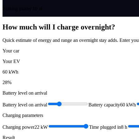
Parking płatny 10 zł.
How much will I charge overnight?
Quick estimate of energy and range an overnight stay adds. Enter you
Your car
Your EV
60
kWh
28
%
Battery level on arrival
Battery level on arrival
Battery capacity
60
kWh
Charging parameters
Charging power
22
kW
Time plugged in
8
h
Result