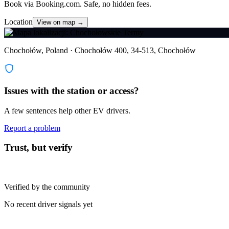
Book via Booking.com. Safe, no hidden fees.
Location
View on map →
Chochołów, Poland · Chochołów 400, 34-513, Chochołów
Issues with the station or access?
A few sentences help other EV drivers.
Report a problem
Trust, but verify
Verified by the community
No recent driver signals yet