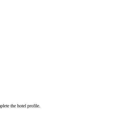
ete the hotel profile.