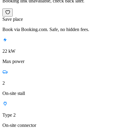
Booking link unavailable, check back later.
Save place
Book via Booking.com. Safe, no hidden fees.
22 kW
Max power
2
On-site stall
Type 2
On-site connector