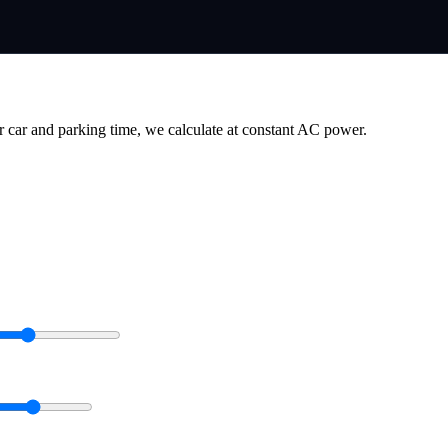
r car and parking time, we calculate at constant AC power.