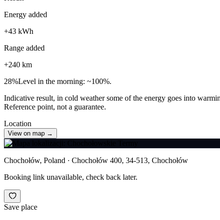
Energy added
+
43
kWh
Range added
+
240
km
28
%
Level in the morning: ~100%.
Indicative result, in cold weather some of the energy goes into warmin
Reference point, not a guarantee.
Location
View on map →
Chochołów, Poland · Chochołów 400, 34-513, Chochołów
Booking link unavailable, check back later.
Save place