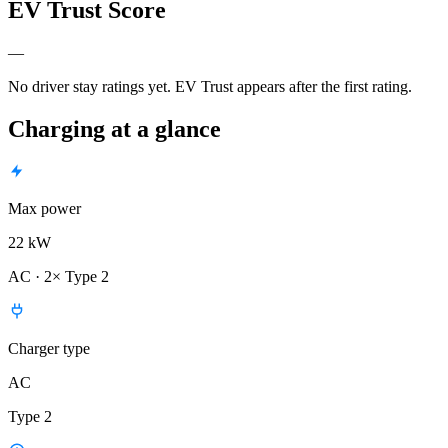
EV Trust Score
—
No driver stay ratings yet. EV Trust appears after the first rating.
Charging at a glance
Max power
22 kW
AC · 2× Type 2
Charger type
AC
Type 2