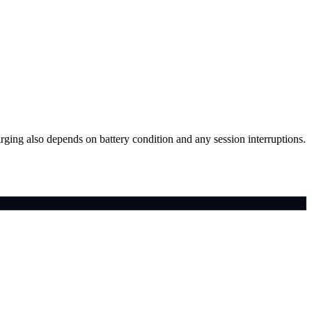
arging also depends on battery condition and any session interruptions.