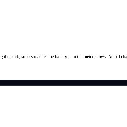
g the pack, so less reaches the battery than the meter shows. Actual ch