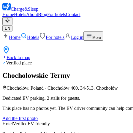
Charge
&
Sleep
Home
Hotels
About
Blog
For hotels
Contact
EN
Home
Hotels
For hotels
Log in
More
Back to map
Verified place
Chochołowskie Termy
Chochołów, Poland
·
Chochołów 400, 34-513, Chochołów
Dedicated EV parking. 2 stalls for guests.
This place has no photos yet. The EV driver community can help compl
Add the first photo
Hotel
Verified
EV friendly