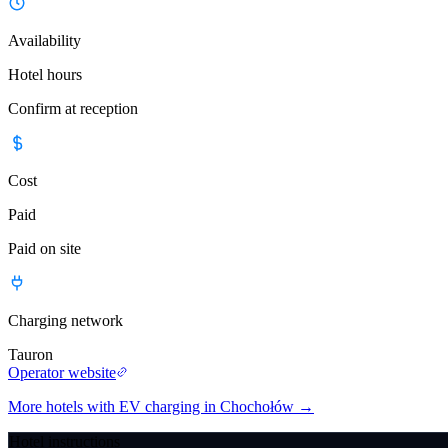
Availability
Hotel hours
Confirm at reception
Cost
Paid
Paid on site
Charging network
Tauron
Operator website
More hotels with EV charging in Chochołów
→
Hotel instructions