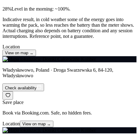
28
%
Level in the morning: ~100%.
Indicative result, in cold weather some of the energy goes into
warming the pack, so less reaches the battery than the meter shows.
Actual charging also depends on battery condition and any session
interruptions. Reference point, not a guarantee.
Location
View on map →
Władysławowo, Poland · Droga Swarzewska 6, 84-120,
Władysławowo
Check availability
Save place
Book via Booking.com. Safe, no hidden fees.
Location
View on map →