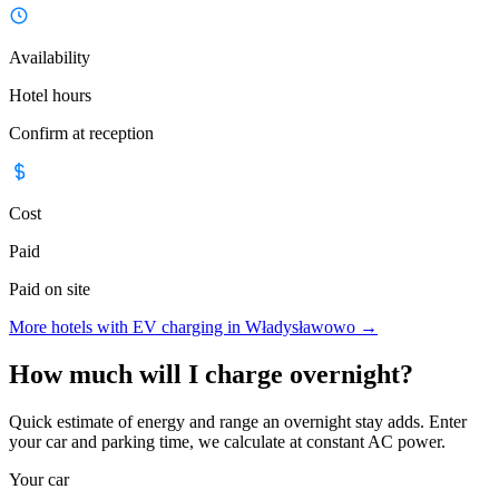
Availability
Hotel hours
Confirm at reception
Cost
Paid
Paid on site
More hotels with EV charging in Władysławowo
→
How much will I charge overnight?
Quick estimate of energy and range an overnight stay adds. Enter
your car and parking time, we calculate at constant AC power.
Your car