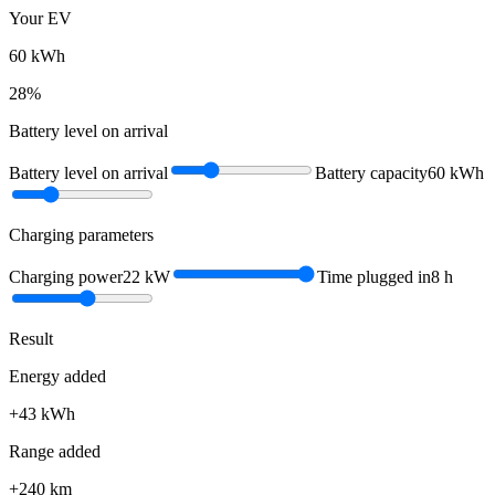
Your EV
60
kWh
28
%
Battery level on arrival
Battery level on arrival
Battery capacity
60
kWh
Charging parameters
Charging power
22
kW
Time plugged in
8
h
Result
Energy added
+
43
kWh
Range added
+
240
km