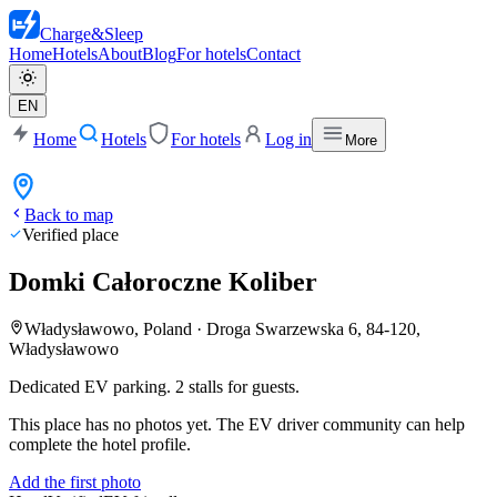
Charge
&
Sleep
Home
Hotels
About
Blog
For hotels
Contact
EN
Home
Hotels
For hotels
Log in
More
Back to map
Verified place
Domki Całoroczne Koliber
Władysławowo, Poland
·
Droga Swarzewska 6, 84-120,
Władysławowo
Dedicated EV parking. 2 stalls for guests.
This place has no photos yet. The EV driver community can help
complete the hotel profile.
Add the first photo