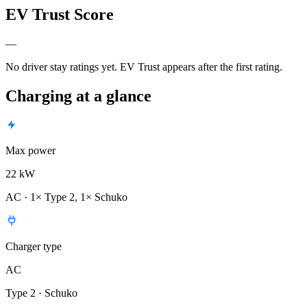
EV Trust Score
—
No driver stay ratings yet. EV Trust appears after the first rating.
Charging at a glance
Max power
22 kW
AC · 1× Type 2, 1× Schuko
Charger type
AC
Type 2 · Schuko