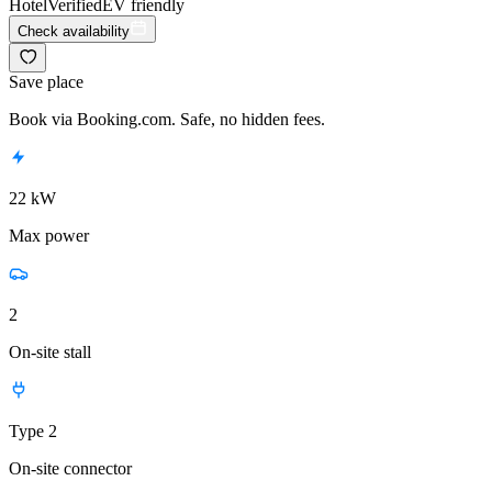
Hotel
Verified
EV friendly
Check availability
Save place
Book via Booking.com. Safe, no hidden fees.
22 kW
Max power
2
On-site stall
Type 2
On-site connector