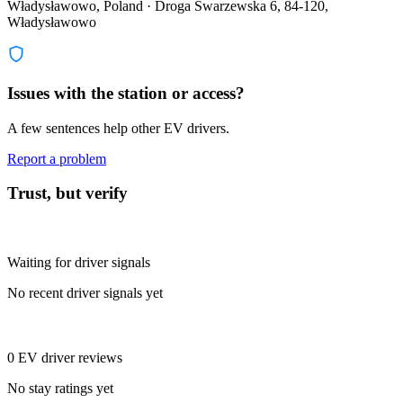
Władysławowo, Poland · Droga Swarzewska 6, 84-120,
Władysławowo
Issues with the station or access?
A few sentences help other EV drivers.
Report a problem
Trust, but verify
Waiting for driver signals
No recent driver signals yet
0 EV driver reviews
No stay ratings yet