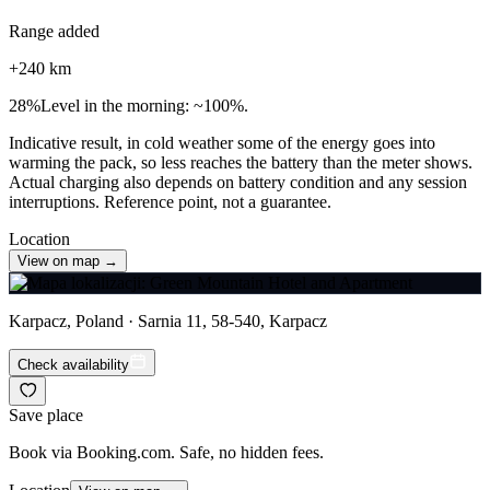
Range added
+
240
km
28
%
Level in the morning: ~100%.
Indicative result, in cold weather some of the energy goes into
warming the pack, so less reaches the battery than the meter shows.
Actual charging also depends on battery condition and any session
interruptions. Reference point, not a guarantee.
Location
View on map →
Karpacz, Poland · Sarnia 11, 58-540, Karpacz
Check availability
Save place
Book via Booking.com. Safe, no hidden fees.