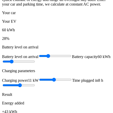
your car and parking time, we calculate at constant AC power.
Your car
Your EV
60
kWh
28
%
Battery level on arrival
Battery level on arrival
Battery capacity
60
kWh
Charging parameters
Charging power
11
kW
Time plugged in
8
h
Result
Energy added
+
43
kWh