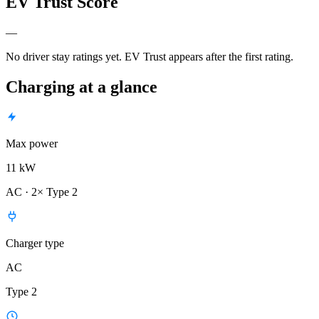
EV Trust Score
—
No driver stay ratings yet. EV Trust appears after the first rating.
Charging at a glance
Max power
11 kW
AC · 2× Type 2
Charger type
AC
Type 2