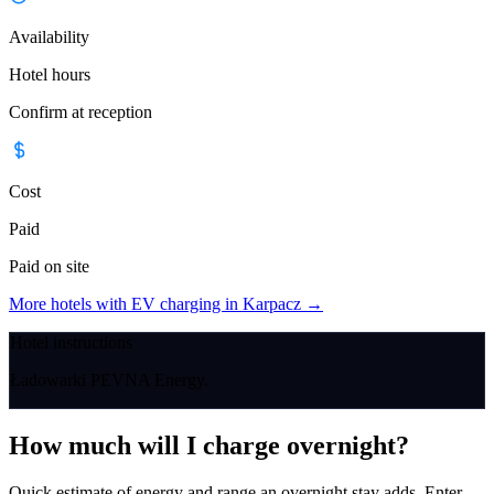
Availability
Hotel hours
Confirm at reception
Cost
Paid
Paid on site
More hotels with EV charging in Karpacz
→
Hotel instructions
Ładowarki PEVNA Energy.
How much will I charge overnight?
Quick estimate of energy and range an overnight stay adds. Enter