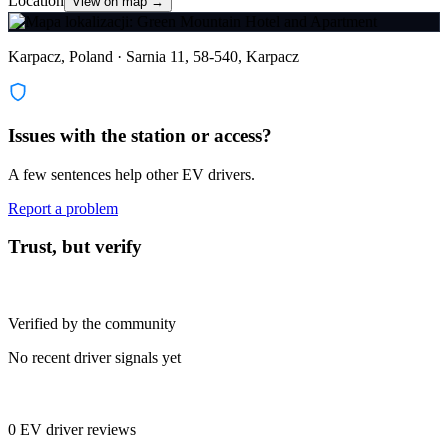
Location
View on map →
Karpacz, Poland · Sarnia 11, 58-540, Karpacz
Issues with the station or access?
A few sentences help other EV drivers.
Report a problem
Trust, but verify
Verified by the community
No recent driver signals yet
0 EV driver reviews