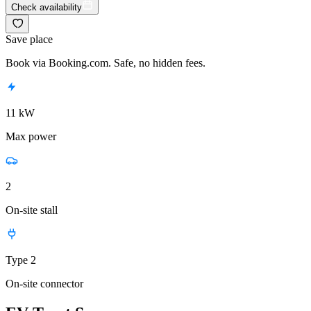
Check availability
Save place
Book via Booking.com. Safe, no hidden fees.
11 kW
Max power
2
On-site stall
Type 2
On-site connector