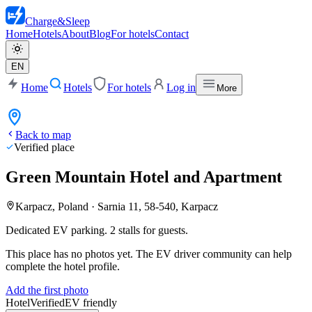
Charge
&
Sleep
Home
Hotels
About
Blog
For hotels
Contact
EN
Home
Hotels
For hotels
Log in
More
Back to map
Verified place
Green Mountain Hotel and Apartment
Karpacz, Poland
·
Sarnia 11, 58-540, Karpacz
Dedicated EV parking. 2 stalls for guests.
This place has no photos yet. The EV driver community can help
complete the hotel profile.
Add the first photo
Hotel
Verified
EV friendly