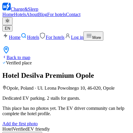
Charge
&
Sleep
Home
Hotels
About
Blog
For hotels
Contact
EN
Home
Hotels
For hotels
Log in
More
Back to map
Verified place
Hotel Desilva Premium Opole
Opole, Poland
·
Ul. Leona Powolnego 10, 46-020, Opole
Dedicated EV parking. 2 stalls for guests.
This place has no photos yet. The EV driver community can help
complete the hotel profile.
Add the first photo
Hotel
Verified
EV friendly