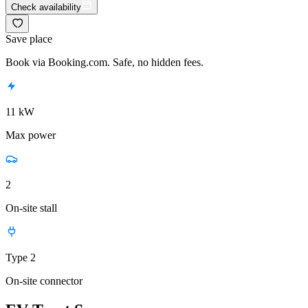
Check availability
Save place
Book via Booking.com. Safe, no hidden fees.
11 kW
Max power
2
On-site stall
Type 2
On-site connector