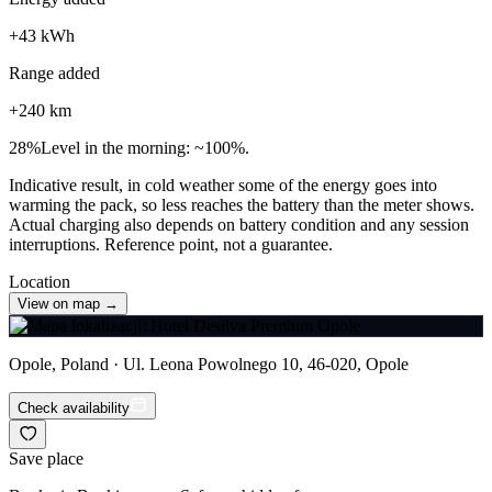
+
43
kWh
Range added
+
240
km
28
%
Level in the morning: ~100%.
Indicative result, in cold weather some of the energy goes into
warming the pack, so less reaches the battery than the meter shows.
Actual charging also depends on battery condition and any session
interruptions. Reference point, not a guarantee.
Location
View on map →
Opole, Poland · Ul. Leona Powolnego 10, 46-020, Opole
Check availability
Save place