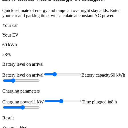
Quick estimate of energy and range an overnight stay adds. Enter
your car and parking time, we calculate at constant AC power.
Your car
Your EV
60
kWh
28
%
Battery level on arrival
Battery level on arrival
Battery capacity
60
kWh
Charging parameters
Charging power
11
kW
Time plugged in
8
h
Result
Energy added