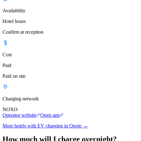
Availability
Hotel hours
Confirm at reception
Cost
Paid
Paid on site
Charging network
NOXO
Operator website
Open app
More hotels with EV charging in Opole
→
How much will I charge overnight?