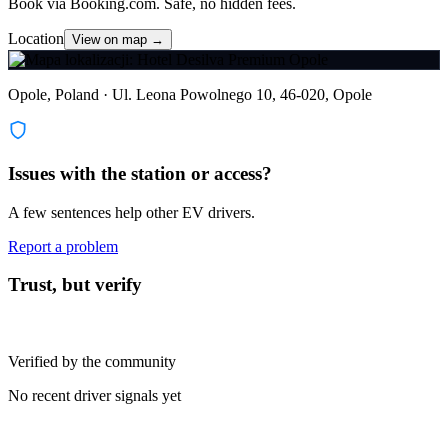
Book via Booking.com. Safe, no hidden fees.
Location
View on map →
Opole, Poland · Ul. Leona Powolnego 10, 46-020, Opole
Issues with the station or access?
A few sentences help other EV drivers.
Report a problem
Trust, but verify
Verified by the community
No recent driver signals yet