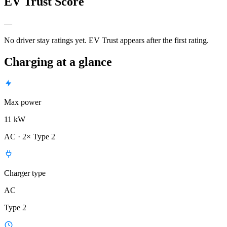
EV Trust Score
—
No driver stay ratings yet. EV Trust appears after the first rating.
Charging at a glance
Max power
11 kW
AC · 2× Type 2
Charger type
AC
Type 2