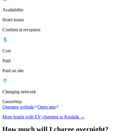
Availability
Hotel hours
Confirm at reception
Cost
Paid
Paid on site
Charging network
GreenWay
Operator website
Open app
More hotels with EV charging in Kraśnik
→
How much will I charge overnight?