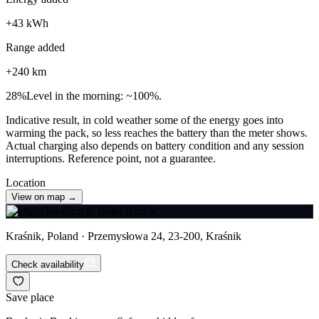
+
43
kWh
Range added
+
240
km
28
%
Level in the morning: ~100%.
Indicative result, in cold weather some of the energy goes into
warming the pack, so less reaches the battery than the meter shows.
Actual charging also depends on battery condition and any session
interruptions. Reference point, not a guarantee.
Location
View on map →
Kraśnik, Poland · Przemysłowa 24, 23-200, Kraśnik
Check availability
Save place