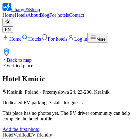
Charge
&
Sleep
Home
Hotels
About
Blog
For hotels
Contact
EN
Home
Hotels
For hotels
Log in
More
Back to map
Verified place
Hotel Kmicic
Kraśnik, Poland
·
Przemysłowa 24, 23-200, Kraśnik
Dedicated EV parking. 3 stalls for guests.
This place has no photos yet. The EV driver community can help
complete the hotel profile.
Add the first photo
Hotel
Verified
EV friendly