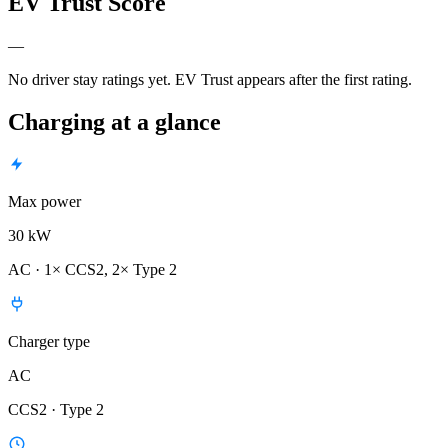
EV Trust Score
—
No driver stay ratings yet. EV Trust appears after the first rating.
Charging at a glance
Max power
30 kW
AC · 1× CCS2, 2× Type 2
Charger type
AC
CCS2 · Type 2