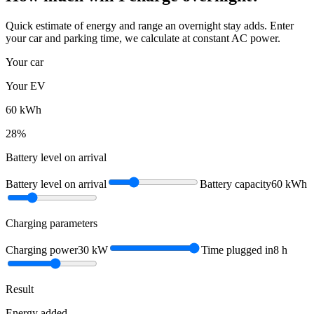
Quick estimate of energy and range an overnight stay adds. Enter
your car and parking time, we calculate at constant AC power.
Your car
Your EV
60
kWh
28
%
Battery level on arrival
Battery level on arrival
Battery capacity
60
kWh
Charging parameters
Charging power
30
kW
Time plugged in
8
h
Result
Energy added