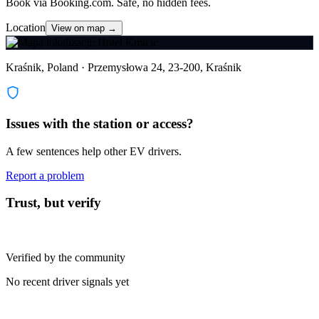
Book via Booking.com. Safe, no hidden fees.
Location
View on map →
Kraśnik, Poland · Przemysłowa 24, 23-200, Kraśnik
Issues with the station or access?
A few sentences help other EV drivers.
Report a problem
Trust, but verify
Verified by the community
No recent driver signals yet