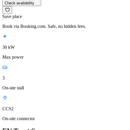
Check availability
Save place
Book via Booking.com. Safe, no hidden fees.
30 kW
Max power
3
On-site stall
CCS2
On-site connector