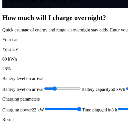
2 stanowiska Noxo (aplikacja Noxo / Elocity)
How much will I charge overnight?
Quick estimate of energy and range an overnight stay adds. Enter you
Your car
Your EV
60
kWh
28
%
Battery level on arrival
Battery level on arrival
Battery capacity
60
kWh
Charging parameters
Charging power
22
kW
Time plugged in
8
h
Result