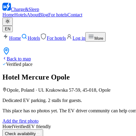
Charge
&
Sleep
Home
Hotels
About
Blog
For hotels
Contact
EN
Home
Hotels
For hotels
Log in
More
Back to map
Verified place
Hotel Mercure Opole
Opole, Poland
·
Ul. Krakowska 57-59, 45-018, Opole
Dedicated EV parking. 2 stalls for guests.
This place has no photos yet. The EV driver community can help compl
Add the first photo
Hotel
Verified
EV friendly
Check availability