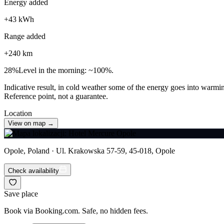
Energy added
+
43
kWh
Range added
+
240
km
28
%
Level in the morning: ~100%.
Indicative result, in cold weather some of the energy goes into warmin
Reference point, not a guarantee.
Location
View on map →
Opole, Poland · Ul. Krakowska 57-59, 45-018, Opole
Check availability
Save place
Book via Booking.com. Safe, no hidden fees.