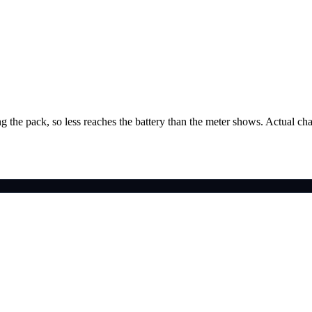
g the pack, so less reaches the battery than the meter shows. Actual ch