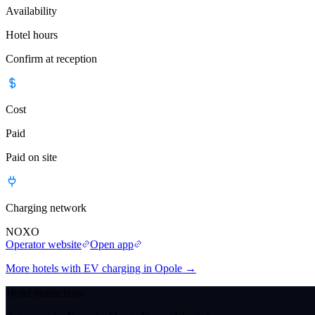
Availability
Hotel hours
Confirm at reception
Cost
Paid
Paid on site
Charging network
NOXO
Operator website
Open app
More hotels with EV charging in Opole
→
Hotel instructions