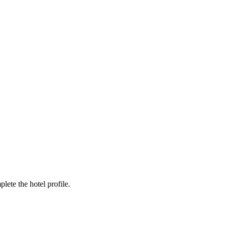
ete the hotel profile.