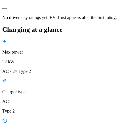
—
No driver stay ratings yet. EV Trust appears after the first rating.
Charging at a glance
Max power
22 kW
AC · 2× Type 2
Charger type
AC
Type 2