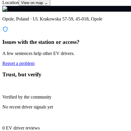
Location
View on map →
Opole, Poland · Ul. Krakowska 57-59, 45-018, Opole
Issues with the station or access?
A few sentences help other EV drivers.
Report a problem
Trust, but verify
Verified by the community
No recent driver signals yet
0 EV driver reviews