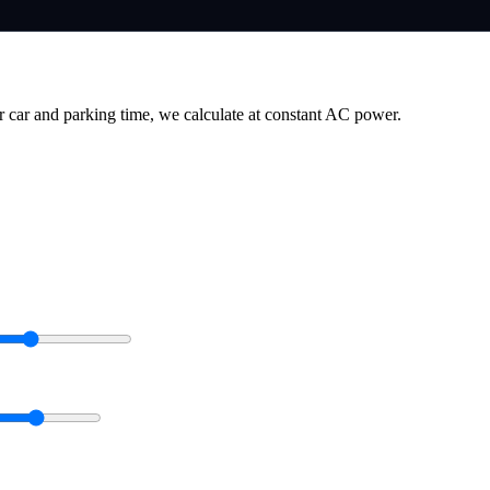
r car and parking time, we calculate at constant AC power.