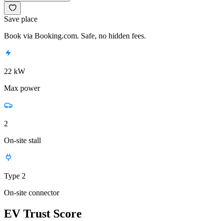
Save place
Book via Booking.com. Safe, no hidden fees.
22 kW
Max power
2
On-site stall
Type 2
On-site connector
EV Trust Score