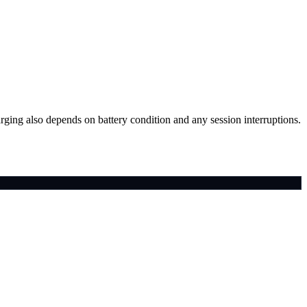
arging also depends on battery condition and any session interruptions.