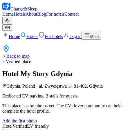
Charge
&
Sleep
Home
Hotels
About
Blog
For hotels
Contact
EN
Home
Hotels
For hotels
Log in
More
Back to map
Verified place
Hotel My Story Gdynia
Gdynia, Poland
·
al. Zwycięstwa 14 81-402, Gdynia
Dedicated EV parking. 2 stalls for guests.
This place has no photos yet. The EV driver community can help
complete the hotel profile.
Add the first photo
Hotel
Verified
EV friendly