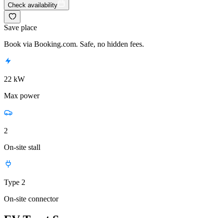
Check availability
Save place
Book via Booking.com. Safe, no hidden fees.
22 kW
Max power
2
On-site stall
Type 2
On-site connector