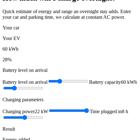
Quick estimate of energy and range an overnight stay adds. Enter
your car and parking time, we calculate at constant AC power.
Your car
Your EV
60
kWh
28
%
Battery level on arrival
Battery level on arrival
Battery capacity
60
kWh
Charging parameters
Charging power
22
kW
Time plugged in
8
h
Result
Energy added