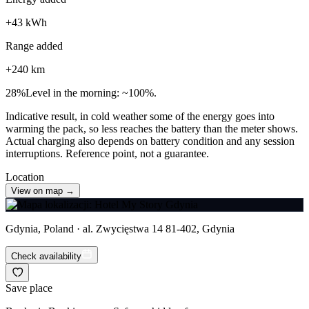
+
43
kWh
Range added
+
240
km
28
%
Level in the morning: ~100%.
Indicative result, in cold weather some of the energy goes into
warming the pack, so less reaches the battery than the meter shows.
Actual charging also depends on battery condition and any session
interruptions. Reference point, not a guarantee.
Location
View on map →
Gdynia, Poland · al. Zwycięstwa 14 81-402, Gdynia
Check availability
Save place