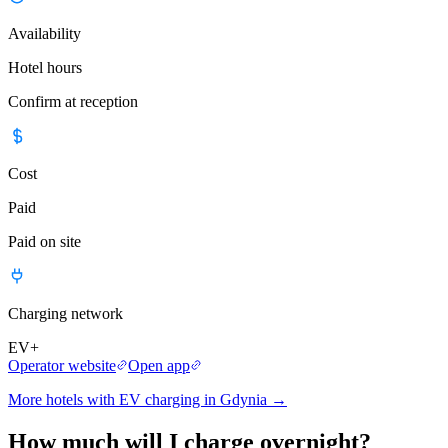
Availability
Hotel hours
Confirm at reception
Cost
Paid
Paid on site
Charging network
EV+
Operator website
Open app
More hotels with EV charging in Gdynia
→
How much will I charge overnight?