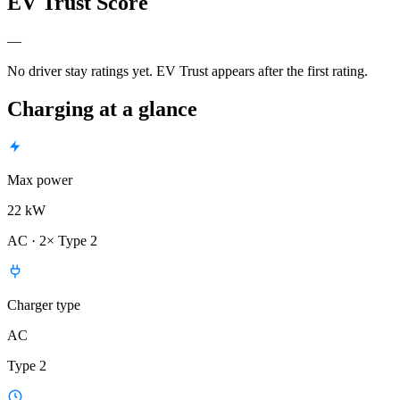
EV Trust Score
—
No driver stay ratings yet. EV Trust appears after the first rating.
Charging at a glance
Max power
22 kW
AC · 2× Type 2
Charger type
AC
Type 2