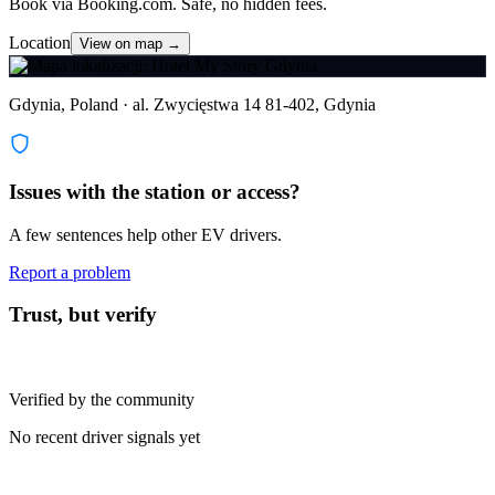
Book via Booking.com. Safe, no hidden fees.
Location
View on map →
Gdynia, Poland · al. Zwycięstwa 14 81-402, Gdynia
Issues with the station or access?
A few sentences help other EV drivers.
Report a problem
Trust, but verify
Verified by the community
No recent driver signals yet