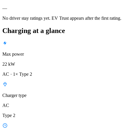
—
No driver stay ratings yet. EV Trust appears after the first rating.
Charging at a glance
Max power
22 kW
AC · 1× Type 2
Charger type
AC
Type 2