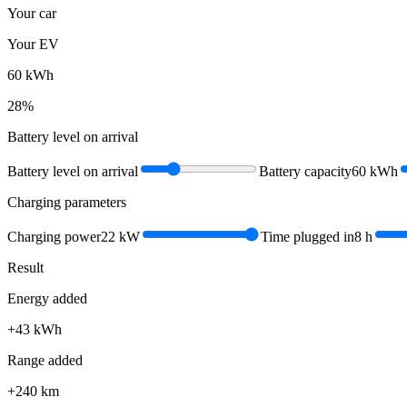
Your car
Your EV
60
kWh
28
%
Battery level on arrival
Battery level on arrival
Battery capacity
60
kWh
Charging parameters
Charging power
22
kW
Time plugged in
8
h
Result
Energy added
+
43
kWh
Range added
+
240
km