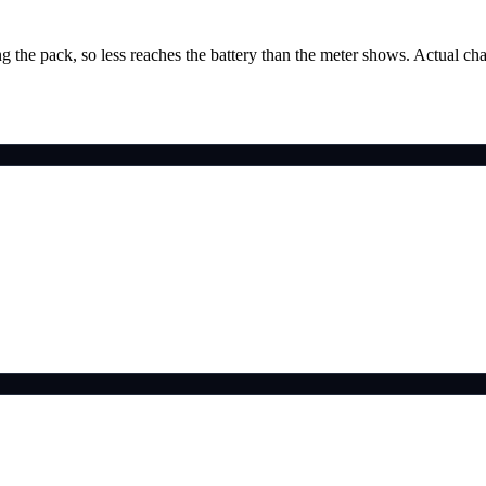
g the pack, so less reaches the battery than the meter shows. Actual ch