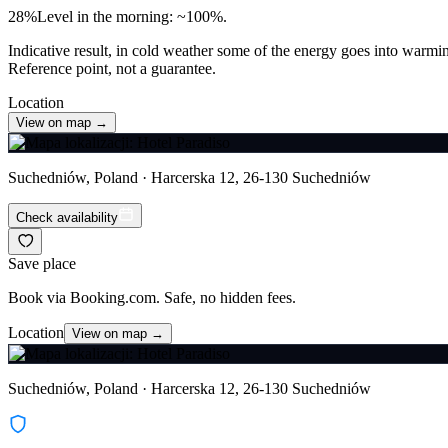
28
%
Level in the morning: ~100%.
Indicative result, in cold weather some of the energy goes into warmin
Reference point, not a guarantee.
Location
View on map →
Suchedniów, Poland · Harcerska 12, 26-130 Suchedniów
Check availability
Save place
Book via Booking.com. Safe, no hidden fees.
Location
View on map →
Suchedniów, Poland · Harcerska 12, 26-130 Suchedniów