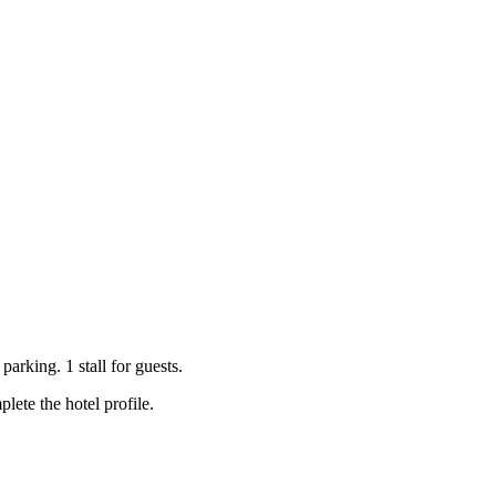
arking. 1 stall for guests.
ete the hotel profile.