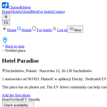
Charge
&
Sleep
Home
Hotels
About
Blog
For hotels
Contact
EN
Home
Hotels
For hotels
Log in
More
Back to map
Verified place
Hotel Paradiso
Suchedniów, Poland
·
Harcerska 12, 26-130 Suchedniów
1 stanowisko od NOXO. Płatność w aplikacji Elocity..
Dedicated EV p
This place has no photos yet. The EV driver community can help compl
Add the first photo
Hotel
Verified
EV friendly
Check availability