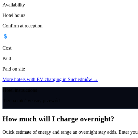
Availability
Hotel hours
Confirm at reception
Cost
Paid
Paid on site
More hotels with EV charging in Suchedniów
→
Hotel instructions
Trzeba mieć własny przewód.
How much will I charge overnight?
Quick estimate of energy and range an overnight stay adds. Enter you