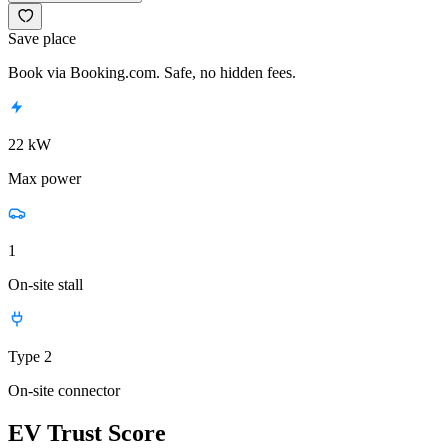
Save place
Book via Booking.com. Safe, no hidden fees.
22 kW
Max power
1
On-site stall
Type 2
On-site connector
EV Trust Score