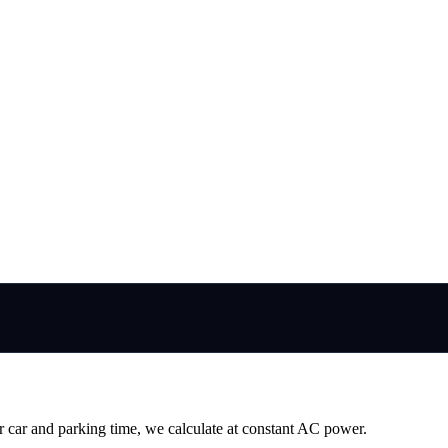
r car and parking time, we calculate at constant AC power.