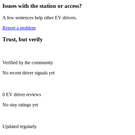
Issues with the station or access?
A few sentences help other EV drivers.
Report a problem
Trust, but verify
Verified by the community
No recent driver signals yet
0 EV driver reviews
No stay ratings yet
Updated regularly