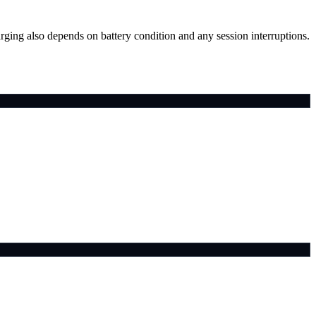
arging also depends on battery condition and any session interruptions.