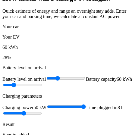
Quick estimate of energy and range an overnight stay adds. Enter
your car and parking time, we calculate at constant AC power.
Your car
Your EV
60
kWh
28
%
Battery level on arrival
Battery level on arrival
Battery capacity
60
kWh
Charging parameters
Charging power
50
kW
Time plugged in
8
h
Result
Energy added