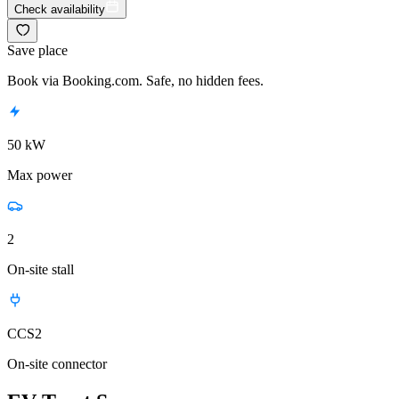
Check availability
Save place
Book via Booking.com. Safe, no hidden fees.
50 kW
Max power
2
On-site stall
CCS2
On-site connector