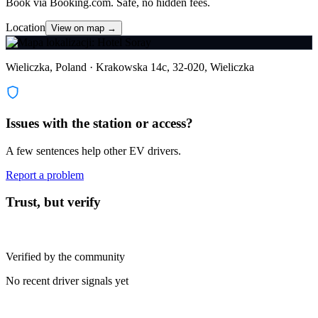
Book via Booking.com. Safe, no hidden fees.
Location
View on map →
Wieliczka, Poland · Krakowska 14c, 32-020, Wieliczka
Issues with the station or access?
A few sentences help other EV drivers.
Report a problem
Trust, but verify
Verified by the community
No recent driver signals yet