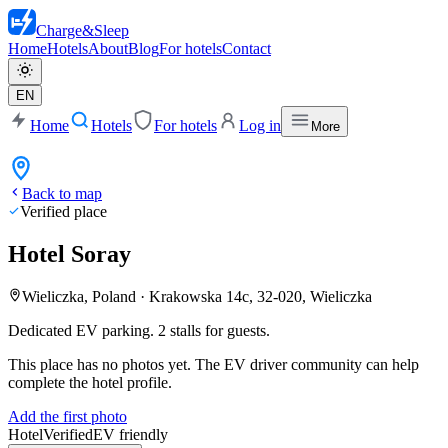
Charge
&
Sleep
Home
Hotels
About
Blog
For hotels
Contact
EN
Home
Hotels
For hotels
Log in
More
Back to map
Verified place
Hotel Soray
Wieliczka, Poland
·
Krakowska 14c, 32-020, Wieliczka
Dedicated EV parking. 2 stalls for guests.
This place has no photos yet. The EV driver community can help
complete the hotel profile.
Add the first photo
Hotel
Verified
EV friendly