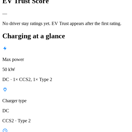
EV Trust Score
—
No driver stay ratings yet. EV Trust appears after the first rating.
Charging at a glance
Max power
50 kW
DC · 1× CCS2, 1× Type 2
Charger type
DC
CCS2 · Type 2