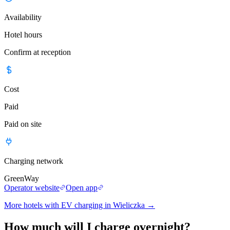
Availability
Hotel hours
Confirm at reception
Cost
Paid
Paid on site
Charging network
GreenWay
Operator website
Open app
More hotels with EV charging in Wieliczka
→
How much will I charge overnight?