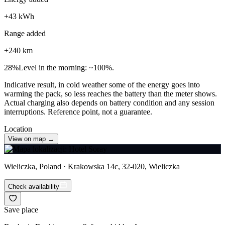
+
43
kWh
Range added
+
240
km
28
%
Level in the morning: ~100%.
Indicative result, in cold weather some of the energy goes into
warming the pack, so less reaches the battery than the meter shows.
Actual charging also depends on battery condition and any session
interruptions. Reference point, not a guarantee.
Location
View on map →
Wieliczka, Poland · Krakowska 14c, 32-020, Wieliczka
Check availability
Save place