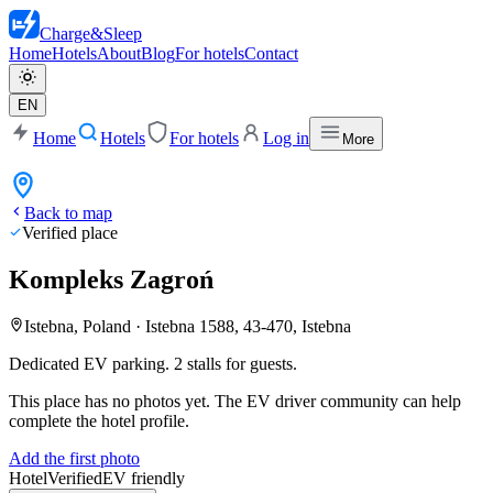
Charge
&
Sleep
Home
Hotels
About
Blog
For hotels
Contact
EN
Home
Hotels
For hotels
Log in
More
Back to map
Verified place
Kompleks Zagroń
Istebna, Poland
·
Istebna 1588, 43-470, Istebna
Dedicated EV parking. 2 stalls for guests.
This place has no photos yet. The EV driver community can help
complete the hotel profile.
Add the first photo
Hotel
Verified
EV friendly