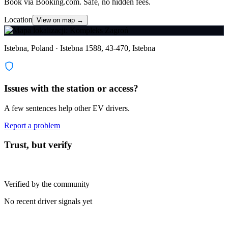
Book via Booking.com. Safe, no hidden fees.
Location
View on map →
Istebna, Poland · Istebna 1588, 43-470, Istebna
Issues with the station or access?
A few sentences help other EV drivers.
Report a problem
Trust, but verify
Verified by the community
No recent driver signals yet