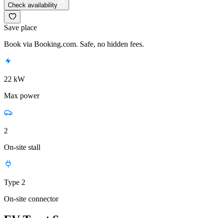
Check availability
Save place
Book via Booking.com. Safe, no hidden fees.
22 kW
Max power
2
On-site stall
Type 2
On-site connector