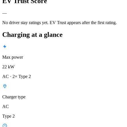
EV Trust Score
—
No driver stay ratings yet. EV Trust appears after the first rating.
Charging at a glance
Max power
22 kW
AC · 2× Type 2
Charger type
AC
Type 2