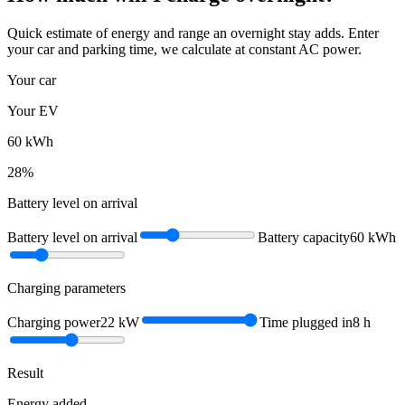
Quick estimate of energy and range an overnight stay adds. Enter
your car and parking time, we calculate at constant AC power.
Your car
Your EV
60
kWh
28
%
Battery level on arrival
Battery level on arrival
Battery capacity
60
kWh
Charging parameters
Charging power
22
kW
Time plugged in
8
h
Result
Energy added