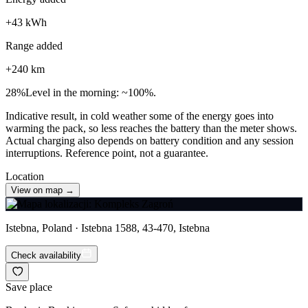
+
43
kWh
Range added
+
240
km
28
%
Level in the morning: ~100%.
Indicative result, in cold weather some of the energy goes into
warming the pack, so less reaches the battery than the meter shows.
Actual charging also depends on battery condition and any session
interruptions. Reference point, not a guarantee.
Location
View on map →
Istebna, Poland · Istebna 1588, 43-470, Istebna
Check availability
Save place