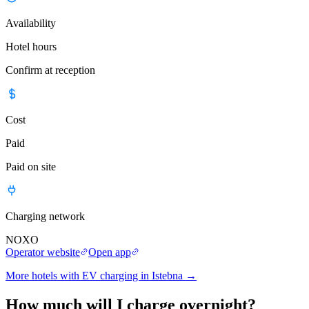
Availability
Hotel hours
Confirm at reception
Cost
Paid
Paid on site
Charging network
NOXO
Operator website
Open app
More hotels with EV charging in Istebna
→
How much will I charge overnight?