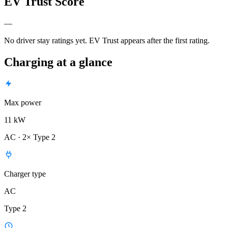
EV Trust Score
—
No driver stay ratings yet. EV Trust appears after the first rating.
Charging at a glance
Max power
11 kW
AC · 2× Type 2
Charger type
AC
Type 2