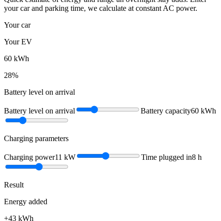
your car and parking time, we calculate at constant AC power.
Your car
Your EV
60
kWh
28
%
Battery level on arrival
Battery level on arrival
Battery capacity
60
kWh
Charging parameters
Charging power
11
kW
Time plugged in
8
h
Result
Energy added
+
43
kWh