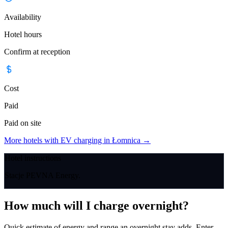
Availability
Hotel hours
Confirm at reception
Cost
Paid
Paid on site
More hotels with EV charging in Łomnica
→
Hotel instructions
Stacje PEVNA Energy.
How much will I charge overnight?
Quick estimate of energy and range an overnight stay adds. Enter