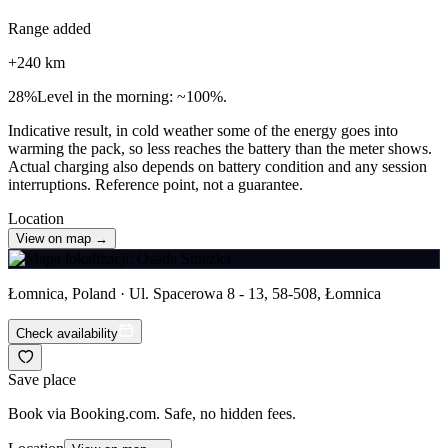
Range added
+
240
km
28
%
Level in the morning: ~100%.
Indicative result, in cold weather some of the energy goes into
warming the pack, so less reaches the battery than the meter shows.
Actual charging also depends on battery condition and any session
interruptions. Reference point, not a guarantee.
Location
View on map →
Łomnica, Poland · Ul. Spacerowa 8 - 13, 58-508, Łomnica
Check availability
Save place
Book via Booking.com. Safe, no hidden fees.