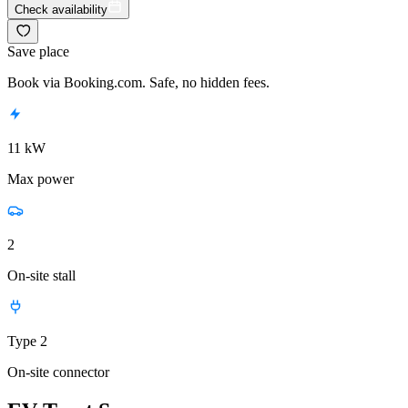
Check availability
Save place
Book via Booking.com. Safe, no hidden fees.
11 kW
Max power
2
On-site stall
Type 2
On-site connector