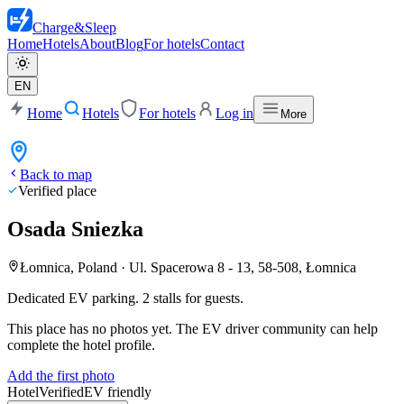
Charge
&
Sleep
Home
Hotels
About
Blog
For hotels
Contact
EN
Home
Hotels
For hotels
Log in
More
Back to map
Verified place
Osada Sniezka
Łomnica, Poland
·
Ul. Spacerowa 8 - 13, 58-508, Łomnica
Dedicated EV parking. 2 stalls for guests.
This place has no photos yet. The EV driver community can help
complete the hotel profile.
Add the first photo
Hotel
Verified
EV friendly