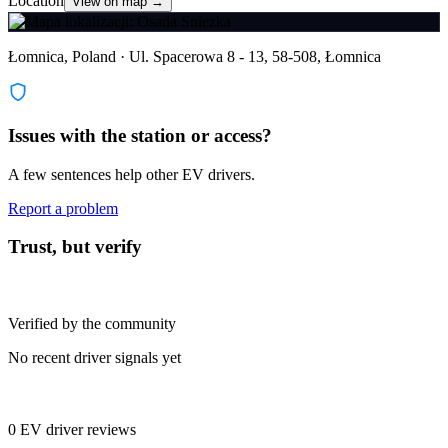
Location
View on map →
Łomnica, Poland · Ul. Spacerowa 8 - 13, 58-508, Łomnica
Issues with the station or access?
A few sentences help other EV drivers.
Report a problem
Trust, but verify
Verified by the community
No recent driver signals yet
0 EV driver reviews