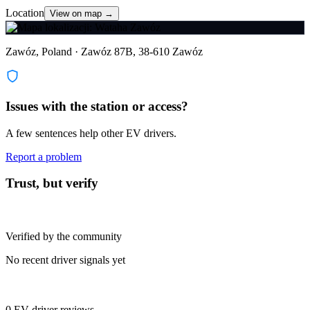
Location
View on map →
Zawóz, Poland · Zawóz 87B, 38-610 Zawóz
Issues with the station or access?
A few sentences help other EV drivers.
Report a problem
Trust, but verify
Verified by the community
No recent driver signals yet
0 EV driver reviews