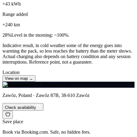
+
43
kWh
Range added
+
240
km
28
%
Level in the morning: ~100%.
Indicative result, in cold weather some of the energy goes into
warming the pack, so less reaches the battery than the meter shows.
Actual charging also depends on battery condition and any session
interruptions. Reference point, not a guarantee.
Location
View on map →
Zawóz, Poland · Zawóz 87B, 38-610 Zawóz
Check availability
Save place
Book via Booking.com. Safe, no hidden fees.