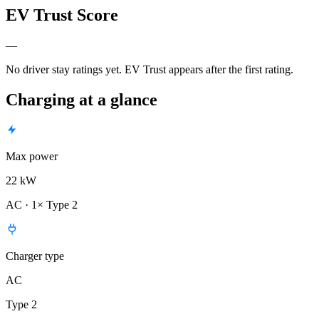
EV Trust Score
—
No driver stay ratings yet. EV Trust appears after the first rating.
Charging at a glance
Max power
22 kW
AC · 1× Type 2
Charger type
AC
Type 2