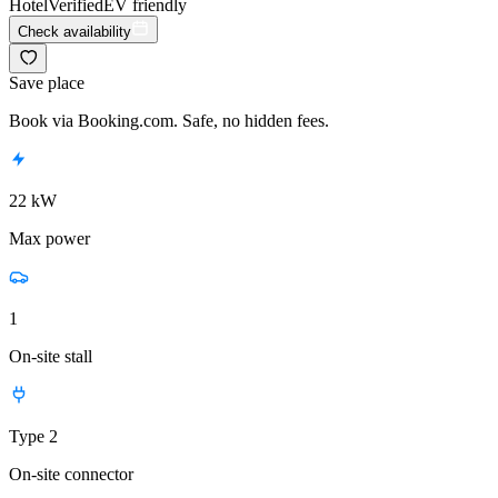
Hotel
Verified
EV friendly
Check availability
Save place
Book via Booking.com. Safe, no hidden fees.
22 kW
Max power
1
On-site stall
Type 2
On-site connector