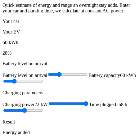
Quick estimate of energy and range an overnight stay adds. Enter
your car and parking time, we calculate at constant AC power.
Your car
Your EV
60
kWh
28
%
Battery level on arrival
Battery level on arrival
Battery capacity
60
kWh
Charging parameters
Charging power
22
kW
Time plugged in
8
h
Result
Energy added