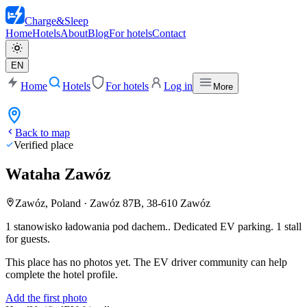
Charge
&
Sleep
Home
Hotels
About
Blog
For hotels
Contact
EN
Home
Hotels
For hotels
Log in
More
Back to map
Verified place
Wataha Zawóz
Zawóz, Poland
·
Zawóz 87B, 38-610 Zawóz
1 stanowisko ładowania pod dachem..
Dedicated EV parking. 1 stall
for guests.
This place has no photos yet. The EV driver community can help
complete the hotel profile.
Add the first photo