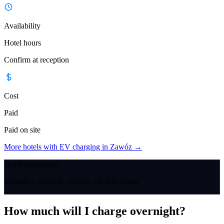
Availability
Hotel hours
Confirm at reception
Cost
Paid
Paid on site
More hotels with EV charging in Zawóz
→
Hotel instructions
Kontakt z recepcją. 50zł za 24h ładowania
How much will I charge overnight?