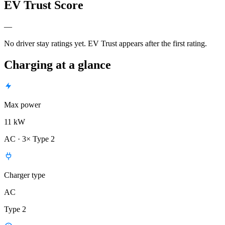
EV Trust Score
—
No driver stay ratings yet. EV Trust appears after the first rating.
Charging at a glance
Max power
11 kW
AC · 3× Type 2
Charger type
AC
Type 2