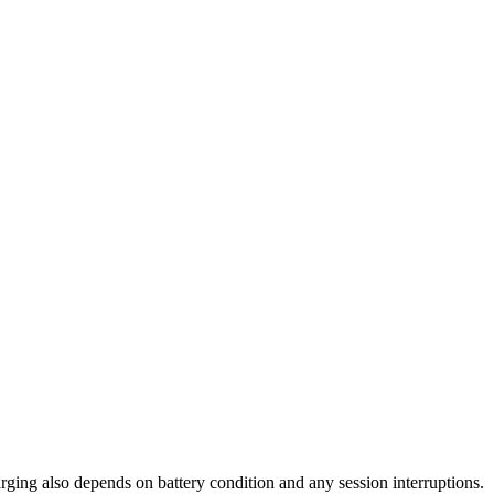
arging also depends on battery condition and any session interruptions.