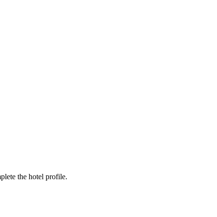
ete the hotel profile.