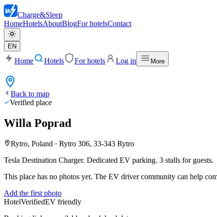
Charge
&
Sleep
Home
Hotels
About
Blog
For hotels
Contact
EN
Home
Hotels
For hotels
Log in
More
Back to map
Verified place
Willa Poprad
Rytro, Poland
·
Rytro 306, 33-343 Rytro
Tesla Destination Charger.
Dedicated EV parking. 3 stalls for guests.
This place has no photos yet. The EV driver community can help compl
Add the first photo
Hotel
Verified
EV friendly