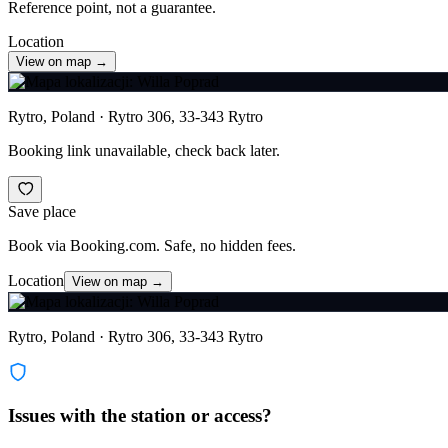
Reference point, not a guarantee.
Location
View on map →
Rytro, Poland · Rytro 306, 33-343 Rytro
Booking link unavailable, check back later.
Save place
Book via Booking.com. Safe, no hidden fees.
Location
View on map →
Rytro, Poland · Rytro 306, 33-343 Rytro
Issues with the station or access?