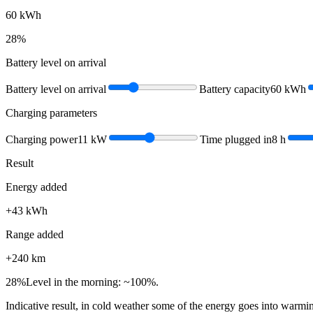
60
kWh
28
%
Battery level on arrival
Battery level on arrival
Battery capacity
60
kWh
Charging parameters
Charging power
11
kW
Time plugged in
8
h
Result
Energy added
+
43
kWh
Range added
+
240
km
28
%
Level in the morning: ~100%.
Indicative result, in cold weather some of the energy goes into warmin