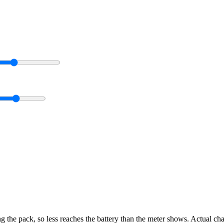
g the pack, so less reaches the battery than the meter shows. Actual ch