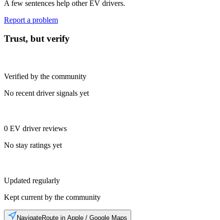
A few sentences help other EV drivers.
Report a problem
Trust, but verify
Verified by the community
No recent driver signals yet
0 EV driver reviews
No stay ratings yet
Updated regularly
Kept current by the community
Navigate
Route in Apple / Google Maps