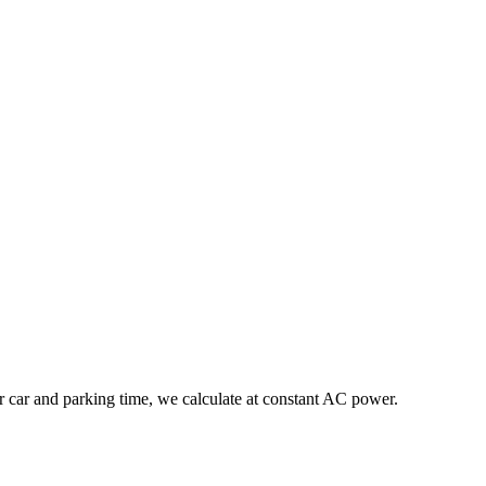
r car and parking time, we calculate at constant AC power.