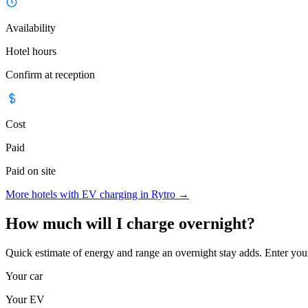
Availability
Hotel hours
Confirm at reception
Cost
Paid
Paid on site
More hotels with EV charging in Rytro
→
How much will I charge overnight?
Quick estimate of energy and range an overnight stay adds. Enter you
Your car
Your EV