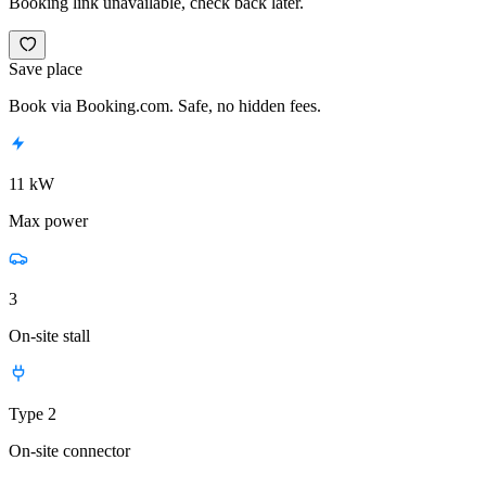
Booking link unavailable, check back later.
Save place
Book via Booking.com. Safe, no hidden fees.
11 kW
Max power
3
On-site stall
Type 2
On-site connector