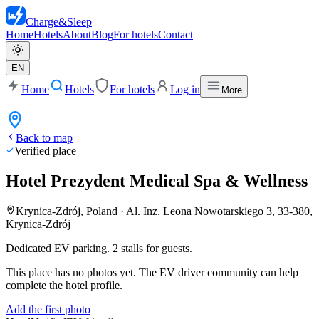
Charge
&
Sleep
Home
Hotels
About
Blog
For hotels
Contact
EN
Home
Hotels
For hotels
Log in
More
Back to map
Verified place
Hotel Prezydent Medical Spa & Wellness
Krynica-Zdrój, Poland
·
Al. Inz. Leona Nowotarskiego 3, 33-380,
Krynica-Zdrój
Dedicated EV parking. 2 stalls for guests.
This place has no photos yet. The EV driver community can help
complete the hotel profile.
Add the first photo