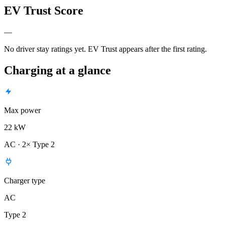
EV Trust Score
—
No driver stay ratings yet. EV Trust appears after the first rating.
Charging at a glance
Max power
22 kW
AC · 2× Type 2
Charger type
AC
Type 2