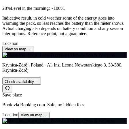
28
%
Level in the morning: ~100%.
Indicative result, in cold weather some of the energy goes into
warming the pack, so less reaches the battery than the meter shows.
Actual charging also depends on battery condition and any session
interruptions. Reference point, not a guarantee.
Location
View on map →
Krynica-Zdrój, Poland · Al. Inz. Leona Nowotarskiego 3, 33-380,
Krynica-Zdrój
Check availability
Save place
Book via Booking.com. Safe, no hidden fees.
Location
View on map →