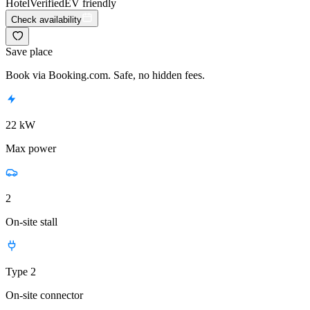
Hotel
Verified
EV friendly
Check availability
Save place
Book via Booking.com. Safe, no hidden fees.
22 kW
Max power
2
On-site stall
Type 2
On-site connector