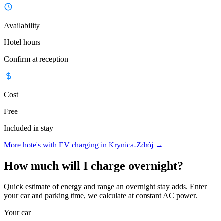
Availability
Hotel hours
Confirm at reception
Cost
Free
Included in stay
More hotels with EV charging in Krynica-Zdrój
→
How much will I charge overnight?
Quick estimate of energy and range an overnight stay adds. Enter
your car and parking time, we calculate at constant AC power.
Your car