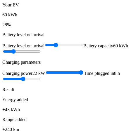
Your EV
60
kWh
28
%
Battery level on arrival
Battery level on arrival
Battery capacity
60
kWh
Charging parameters
Charging power
22
kW
Time plugged in
8
h
Result
Energy added
+
43
kWh
Range added
+
240
km