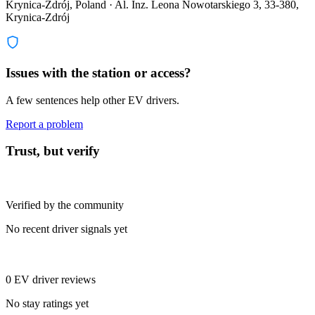
Krynica-Zdrój, Poland · Al. Inz. Leona Nowotarskiego 3, 33-380,
Krynica-Zdrój
Issues with the station or access?
A few sentences help other EV drivers.
Report a problem
Trust, but verify
Verified by the community
No recent driver signals yet
0 EV driver reviews
No stay ratings yet