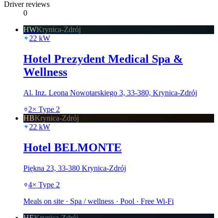
Driver reviews
0
HW
Krynica-Zdrój
22
kW
Hotel Prezydent Medical Spa &
Wellness
Al. Inz. Leona Nowotarskiego 3, 33-380, Krynica-Zdrój
2
×
Type 2
HB
Krynica-Zdrój
22
kW
Hotel BELMONTE
Piękna 23, 33-380 Krynica-Zdrój
4
×
Type 2
Meals on site · Spa / wellness · Pool · Free Wi-Fi
HE
Krynica-Zdrój