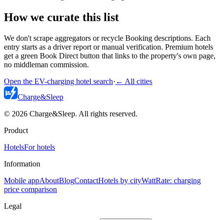
How we curate this list
We don't scrape aggregators or recycle Booking descriptions. Each
entry starts as a driver report or manual verification. Premium hotels
get a green Book Direct button that links to the property's own page,
no middleman commission.
Open the EV-charging hotel search
·
←
All cities
Charge
&
Sleep
© 2026 Charge&Sleep. All rights reserved.
Product
Hotels
For hotels
Information
Mobile app
About
Blog
Contact
Hotels by city
WattRate: charging
price comparison
Legal