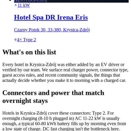
11
kW
Hotel Spa DR Irena Eris
Czarny Potok 30, 33-380, Krynica-Zdrój
4
×
Type 2
What's on this list
Every hotel in Krynica-Zdrój was either added by an EV driver or
verified by our team. We surface real charger power, connector type,
guest access rules, and recent community signals, the things that
actually decide whether you make it to morning with a charged car.
Connectors and power that match
overnight stays
Hotels in Krynica-Zdrój cover these connectors: Type 2. For
overnight charging (8-10 h plugged in) AC 11-22 kW is usually
enough, a typical 60-80 kWh battery fills up by morning even from
a low state of charge. DC fast charging isn't the bottleneck here.