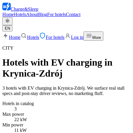
Charge
&
Sleep
Home
Hotels
About
Blog
For hotels
Contact
EN
Home
Hotels
For hotels
Log in
More
CITY
Hotels with EV charging in
Krynica-Zdrój
3 hotels with EV charging in Krynica-Zdrój. We surface real stall
specs and post-stay driver reviews, no marketing fluff.
Hotels in catalog
3
Max power
22 kW
Min power
11 kW