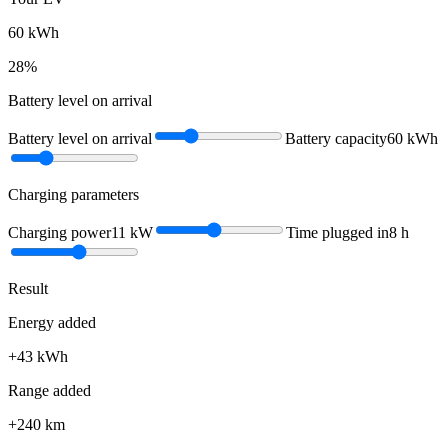
60
kWh
28
%
Battery level on arrival
Battery level on arrival
Battery capacity
60
kWh
Charging parameters
Charging power
11
kW
Time plugged in
8
h
Result
Energy added
+
43
kWh
Range added
+
240
km