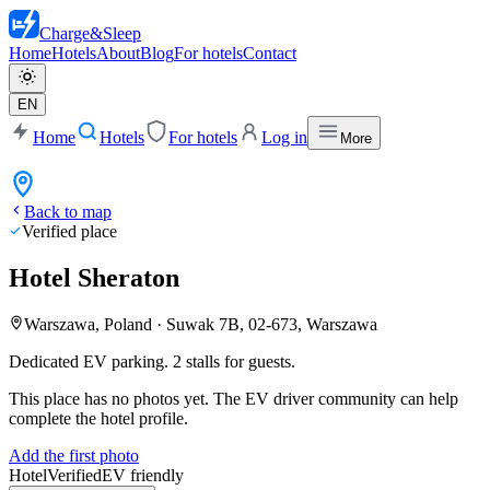
Charge
&
Sleep
Home
Hotels
About
Blog
For hotels
Contact
EN
Home
Hotels
For hotels
Log in
More
Back to map
Verified place
Hotel Sheraton
Warszawa, Poland
·
Suwak 7B, 02-673, Warszawa
Dedicated EV parking. 2 stalls for guests.
This place has no photos yet. The EV driver community can help
complete the hotel profile.
Add the first photo
Hotel
Verified
EV friendly