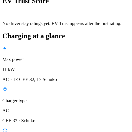
EV Trust Score
—
No driver stay ratings yet. EV Trust appears after the first rating.
Charging at a glance
Max power
11 kW
AC · 1× CEE 32, 1× Schuko
Charger type
AC
CEE 32 · Schuko