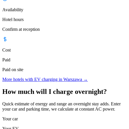
Availability
Hotel hours
Confirm at reception
Cost
Paid
Paid on site
More hotels with EV charging in Warszawa
→
How much will I charge overnight?
Quick estimate of energy and range an overnight stay adds. Enter
your car and parking time, we calculate at constant AC power.
Your car
Your EV