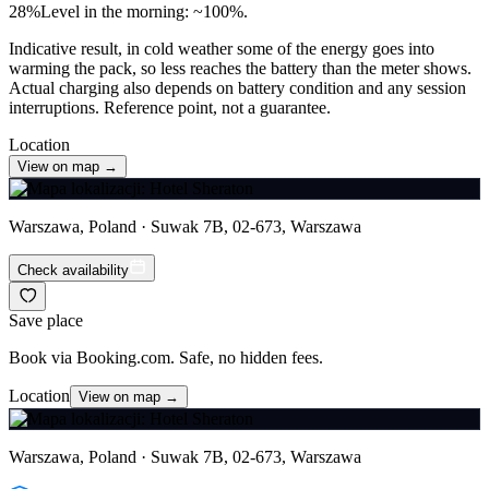
28
%
Level in the morning: ~100%.
Indicative result, in cold weather some of the energy goes into
warming the pack, so less reaches the battery than the meter shows.
Actual charging also depends on battery condition and any session
interruptions. Reference point, not a guarantee.
Location
View on map →
Warszawa, Poland · Suwak 7B, 02-673, Warszawa
Check availability
Save place
Book via Booking.com. Safe, no hidden fees.
Location
View on map →
Warszawa, Poland · Suwak 7B, 02-673, Warszawa