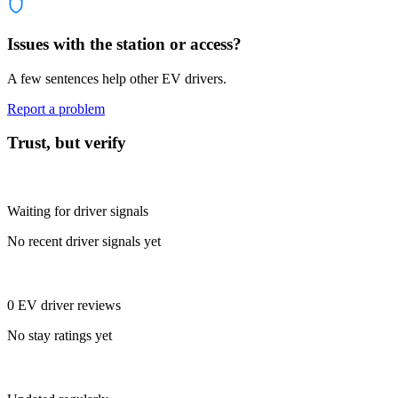
Issues with the station or access?
A few sentences help other EV drivers.
Report a problem
Trust, but verify
Waiting for driver signals
No recent driver signals yet
0 EV driver reviews
No stay ratings yet