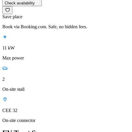
Check availability
Save place
Book via Booking.com. Safe, no hidden fees.
11 kW
Max power
2
On-site stall
CEE 32
On-site connector