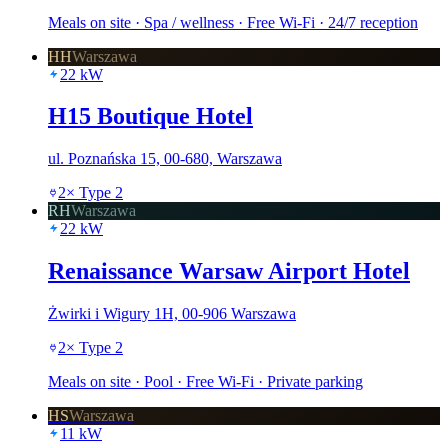
Meals on site · Spa / wellness · Free Wi-Fi · 24/7 reception
HH
Warszawa
22
kW
H15 Boutique Hotel
ul. Poznańska 15, 00-680, Warszawa
2
×
Type 2
RH
Warszawa
22
kW
Renaissance Warsaw Airport Hotel
Żwirki i Wigury 1H, 00-906 Warszawa
2
×
Type 2
Meals on site · Pool · Free Wi-Fi · Private parking
HS
Warszawa
11
kW