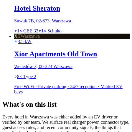
Hotel Sheraton
Suwak 7B, 02-673, Warszawa
1
×
CEE 32
1
×
Schuko
XT
Warszawa
3.5
kW
Xior Apartments Old Town
Wenedów 3, 00-223 Warszawa
8
×
Type 2
Free Wi-Fi · Private parking · 24/7 reception · Marked EV
bays
What's on this list
Every hotel in Warszawa was either added by an EV driver or
verified by our team. We surface real charger power, connector type,
guest access rules, and recent community signals, the things that