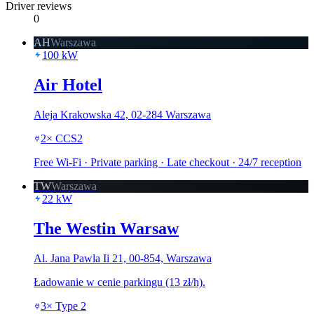
Driver reviews
0
AH
Warszawa
100
kW
Air Hotel
Aleja Krakowska 42, 02-284 Warszawa
2
×
CCS2
Free Wi-Fi · Private parking · Late checkout · 24/7 reception
TW
Warszawa
22
kW
The Westin Warsaw
Al. Jana Pawla Ii 21, 00-854, Warszawa
Ładowanie w cenie parkingu (13 zł/h).
3
×
Type 2