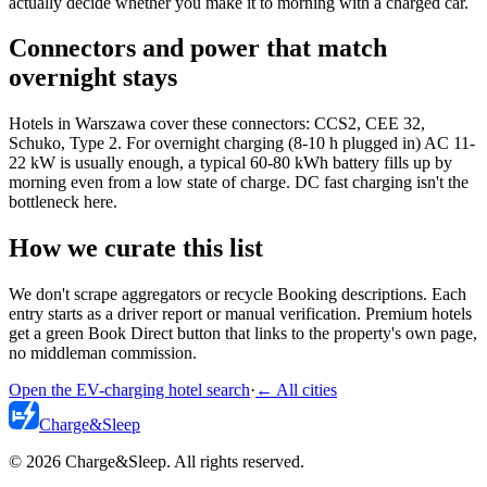
actually decide whether you make it to morning with a charged car.
Connectors and power that match
overnight stays
Hotels in Warszawa cover these connectors: CCS2, CEE 32,
Schuko, Type 2. For overnight charging (8-10 h plugged in) AC 11-
22 kW is usually enough, a typical 60-80 kWh battery fills up by
morning even from a low state of charge. DC fast charging isn't the
bottleneck here.
How we curate this list
We don't scrape aggregators or recycle Booking descriptions. Each
entry starts as a driver report or manual verification. Premium hotels
get a green Book Direct button that links to the property's own page,
no middleman commission.
Open the EV-charging hotel search
·
←
All cities
Charge
&
Sleep
© 2026 Charge&Sleep. All rights reserved.