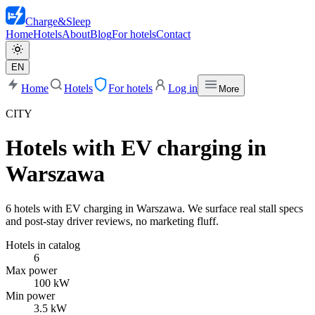
Charge
&
Sleep
Home
Hotels
About
Blog
For hotels
Contact
EN
Home
Hotels
For hotels
Log in
More
CITY
Hotels with EV charging in
Warszawa
6 hotels with EV charging in Warszawa. We surface real stall specs
and post-stay driver reviews, no marketing fluff.
Hotels in catalog
6
Max power
100 kW
Min power
3.5 kW