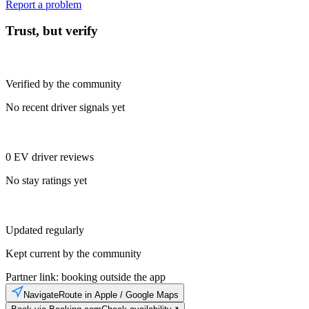
Report a problem
Trust, but verify
Verified by the community
No recent driver signals yet
0 EV driver reviews
No stay ratings yet
Updated regularly
Kept current by the community
Partner link: booking outside the app
Navigate
Route in Apple / Google Maps