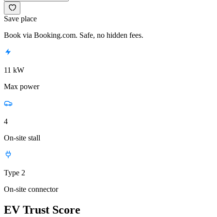
Save place
Book via Booking.com. Safe, no hidden fees.
11 kW
Max power
4
On-site stall
Type 2
On-site connector
EV Trust Score