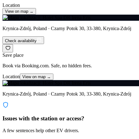
Location
View on map →
Krynica-Zdrój, Poland · Czarny Potok 30, 33-380, Krynica-Zdrój
Check availability
Save place
Book via Booking.com. Safe, no hidden fees.
Location
View on map →
Krynica-Zdrój, Poland · Czarny Potok 30, 33-380, Krynica-Zdrój
Issues with the station or access?
A few sentences help other EV drivers.