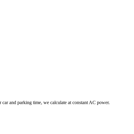
r car and parking time, we calculate at constant AC power.