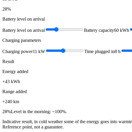
28
%
Battery level on arrival
Battery level on arrival
Battery capacity
60
kWh
Charging parameters
Charging power
11
kW
Time plugged in
8
h
Result
Energy added
+
43
kWh
Range added
+
240
km
28
%
Level in the morning: ~100%.
Indicative result, in cold weather some of the energy goes into warmin
Reference point, not a guarantee.