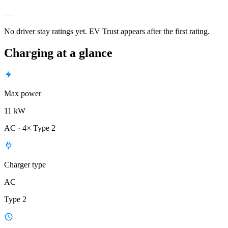
—
No driver stay ratings yet. EV Trust appears after the first rating.
Charging at a glance
Max power
11 kW
AC · 4× Type 2
Charger type
AC
Type 2