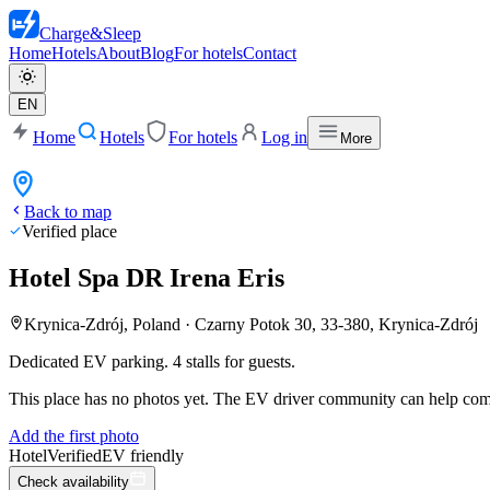
Charge
&
Sleep
Home
Hotels
About
Blog
For hotels
Contact
EN
Home
Hotels
For hotels
Log in
More
Back to map
Verified place
Hotel Spa DR Irena Eris
Krynica-Zdrój, Poland
·
Czarny Potok 30, 33-380, Krynica-Zdrój
Dedicated EV parking. 4 stalls for guests.
This place has no photos yet. The EV driver community can help compl
Add the first photo
Hotel
Verified
EV friendly
Check availability