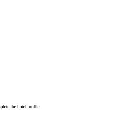
ete the hotel profile.