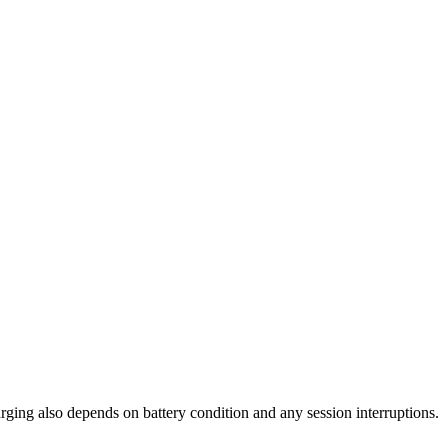
arging also depends on battery condition and any session interruptions.