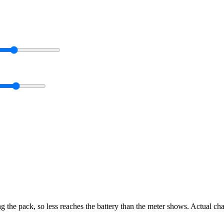
g the pack, so less reaches the battery than the meter shows. Actual ch