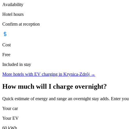
Availability
Hotel hours
Confirm at reception
Cost
Free
Included in stay
More hotels with EV charging in Krynica-Zdrój
→
How much will I charge overnight?
Quick estimate of energy and range an overnight stay adds. Enter you
Your car
Your EV
60
kWh