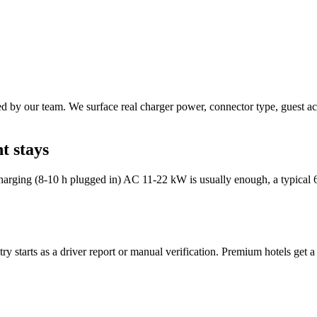
 by our team. We surface real charger power, connector type, guest acce
t stays
harging (8-10 h plugged in) AC 11-22 kW is usually enough, a typical 6
y starts as a driver report or manual verification. Premium hotels get a