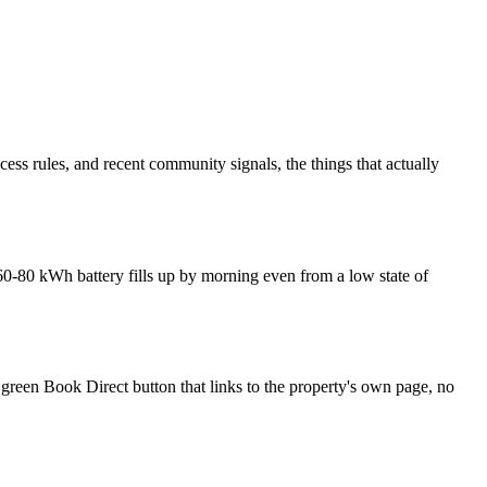
ss rules, and recent community signals, the things that actually
0-80 kWh battery fills up by morning even from a low state of
 green Book Direct button that links to the property's own page, no