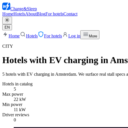
Charge
&
Sleep
Home
Hotels
About
Blog
For hotels
Contact
EN
Home
Hotels
For hotels
Log in
More
CITY
Hotels with EV charging in Am
5 hotels with EV charging in Amsterdam. We surface real stall specs a
Hotels in catalog
5
Max power
22 kW
Min power
11 kW
Driver reviews
0