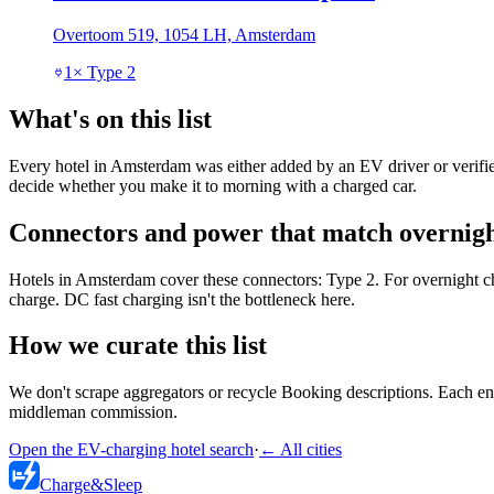
Overtoom 519, 1054 LH, Amsterdam
1
×
Type 2
What's on this list
Every hotel in Amsterdam was either added by an EV driver or verified
decide whether you make it to morning with a charged car.
Connectors and power that match overnigh
Hotels in Amsterdam cover these connectors: Type 2. For overnight c
charge. DC fast charging isn't the bottleneck here.
How we curate this list
We don't scrape aggregators or recycle Booking descriptions. Each entr
middleman commission.
Open the EV-charging hotel search
·
←
All cities
Charge
&
Sleep