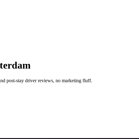
sterdam
nd post-stay driver reviews, no marketing fluff.