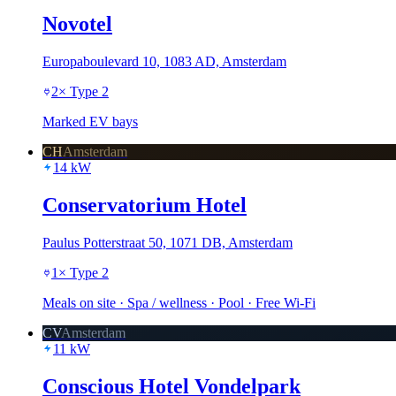
Novotel
Europaboulevard 10, 1083 AD, Amsterdam
2
×
Type 2
Marked EV bays
CH
Amsterdam
14
kW
Conservatorium Hotel
Paulus Potterstraat 50, 1071 DB, Amsterdam
1
×
Type 2
Meals on site · Spa / wellness · Pool · Free Wi-Fi
CV
Amsterdam
11
kW
Conscious Hotel Vondelpark