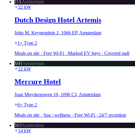
DA
Amsterdam
22
kW
Dutch Design Hotel Artemis
John M. Keynesplein 2, 1066 EP, Amsterdam
1
×
Type 2
Meals on site · Free Wi-Fi · Marked EV bays · Covered stall
MH
Amsterdam
22
kW
Mercure Hotel
Joan Muyskensweg 10, 1096 CJ, Amsterdam
6
×
Type 2
Meals on site · Spa / wellness · Free Wi-Fi · 24/7 reception
NO
Amsterdam
14
kW