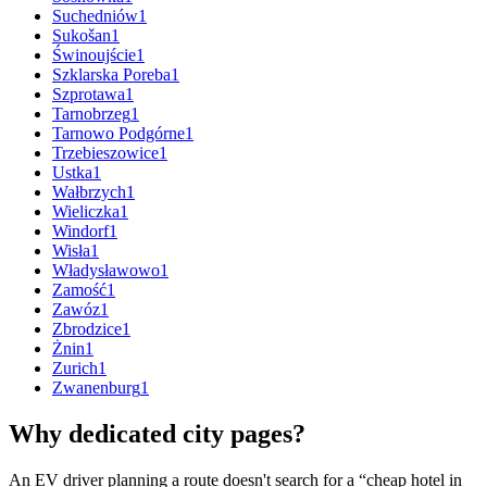
Suchedniów
1
Sukošan
1
Świnoujście
1
Szklarska Poreba
1
Szprotawa
1
Tarnobrzeg
1
Tarnowo Podgórne
1
Trzebieszowice
1
Ustka
1
Wałbrzych
1
Wieliczka
1
Windorf
1
Wisła
1
Władysławowo
1
Zamość
1
Zawóz
1
Zbrodzice
1
Żnin
1
Zurich
1
Zwanenburg
1
Why dedicated city pages?
An EV driver planning a route doesn't search for a “cheap hotel in