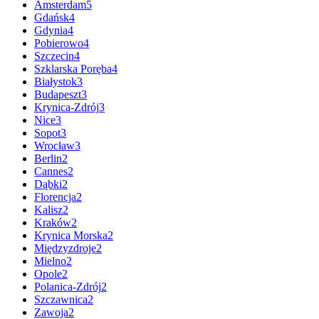
Amsterdam
5
Gdańsk
4
Gdynia
4
Pobierowo
4
Szczecin
4
Szklarska Poręba
4
Białystok
3
Budapeszt
3
Krynica-Zdrój
3
Nice
3
Sopot
3
Wrocław
3
Berlin
2
Cannes
2
Dąbki
2
Florencja
2
Kalisz
2
Kraków
2
Krynica Morska
2
Międzyzdroje
2
Mielno
2
Opole
2
Polanica-Zdrój
2
Szczawnica
2
Zawoja
2