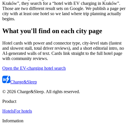
Kraków”, they search for a “hotel with EV charging in Kraków”.
Those are two different result sets on Google. We publish a page per
city with at least one hotel so we land where trip planning actually
begins.
What you'll find on each city page
Hotel cards with power and connector type, city-level stats (fastest
and slowest stall, total driver reviews), and a short editorial intro, no
AI-generated walls of text. Cards link straight to the full hotel page
with community reviews.
Open the EV-charging hotel search
Charge
&
Sleep
© 2026 Charge&Sleep. All rights reserved.
Product
Hotels
For hotels
Information