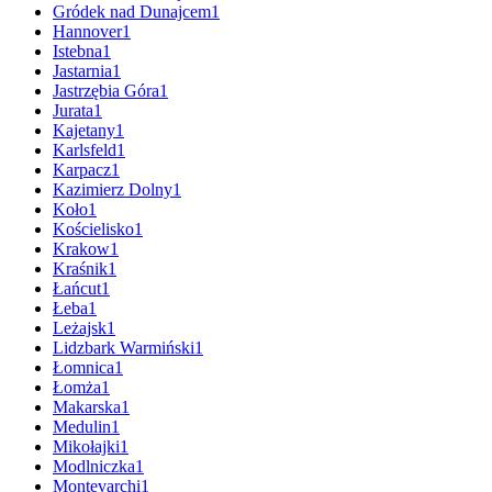
Gródek nad Dunajcem
1
Hannover
1
Istebna
1
Jastarnia
1
Jastrzębia Góra
1
Jurata
1
Kajetany
1
Karlsfeld
1
Karpacz
1
Kazimierz Dolny
1
Koło
1
Kościelisko
1
Krakow
1
Kraśnik
1
Łańcut
1
Łeba
1
Leżajsk
1
Lidzbark Warmiński
1
Łomnica
1
Łomża
1
Makarska
1
Medulin
1
Mikołajki
1
Modlniczka
1
Montevarchi
1