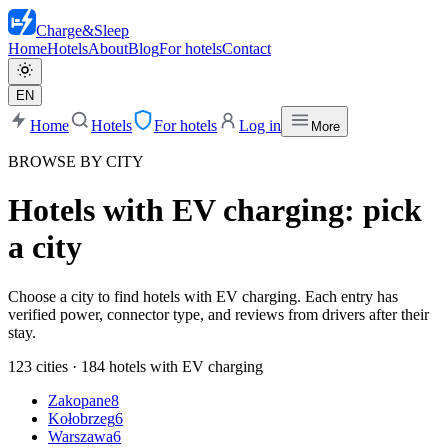
Charge
&
Sleep
Home
Hotels
About
Blog
For hotels
Contact
EN
Home
Hotels
For hotels
Log in
More
BROWSE BY CITY
Hotels with EV charging: pick
a city
Choose a city to find hotels with EV charging. Each entry has
verified power, connector type, and reviews from drivers after their
stay.
123 cities · 184 hotels with EV charging
Zakopane
8
Kołobrzeg
6
Warszawa
6