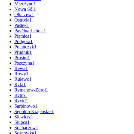
Mrzeżyno
1
Nowa Sól
1
Ołtarzew
1
Ostroda
1
Pasłęk
1
Pavčina Lehota
1
Piątnica
1
Podgora
1
Polańczyk
1
Prudnik
1
Prusim
1
Pszczyna
1
Rewa
1
Rowy
1
Rulewo
1
Ryki
1
Rymanow-Zdroj
1
Rytro
1
Rzyki
1
Sarbinowo
1
Sępólno Krajeńskie
1
Siewierz
1
Słupca
1
Sochaczew
1
Sosnowka
1