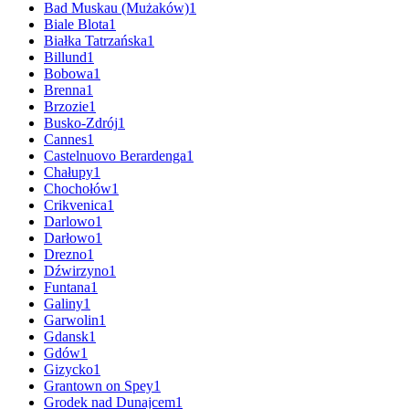
Bad Muskau (Mużaków)
1
Biale Blota
1
Białka Tatrzańska
1
Billund
1
Bobowa
1
Brenna
1
Brzozie
1
Busko-Zdrój
1
Cannes
1
Castelnuovo Berardenga
1
Chałupy
1
Chochołów
1
Crikvenica
1
Darlowo
1
Darłowo
1
Drezno
1
Dźwirzyno
1
Funtana
1
Galiny
1
Garwolin
1
Gdansk
1
Gdów
1
Gizycko
1
Grantown on Spey
1
Grodek nad Dunajcem
1