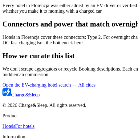
Every hotel in Florencja was either added by an EV driver or verified 
whether you make it to morning with a charged car.
Connectors and power that match overnigh
Hotels in Florencja cover these connectors: Type 2. For overnight ch
DC fast charging isn't the bottleneck here.
How we curate this list
We don't scrape aggregators or recycle Booking descriptions. Each entr
middleman commission.
Open the EV-charging hotel search
·
←
All cities
Charge
&
Sleep
© 2026 Charge&Sleep. All rights reserved.
Product
Hotels
For hotels
Information