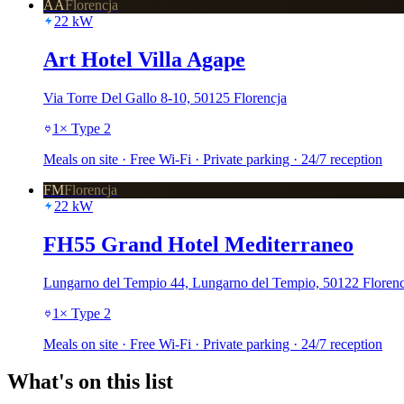
AA
Florencja
22
kW
Art Hotel Villa Agape
Via Torre Del Gallo 8-10, 50125 Florencja
1
×
Type 2
Meals on site · Free Wi-Fi · Private parking · 24/7 reception
FM
Florencja
22
kW
FH55 Grand Hotel Mediterraneo
Lungarno del Tempio 44, Lungarno del Tempio, 50122 Florenc
1
×
Type 2
Meals on site · Free Wi-Fi · Private parking · 24/7 reception
What's on this list