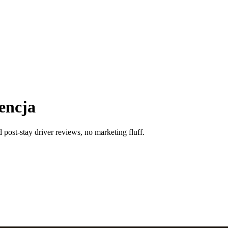
encja
 post-stay driver reviews, no marketing fluff.