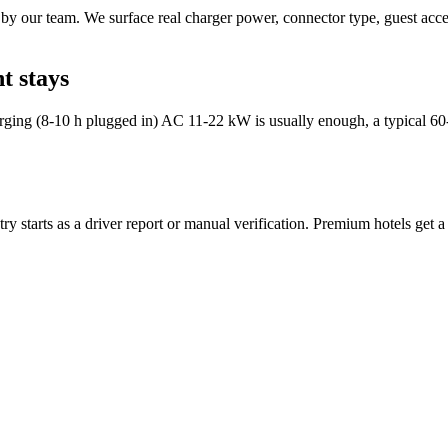
by our team. We surface real charger power, connector type, guest acces
t stays
arging (8-10 h plugged in) AC 11-22 kW is usually enough, a typical 60
y starts as a driver report or manual verification. Premium hotels get a