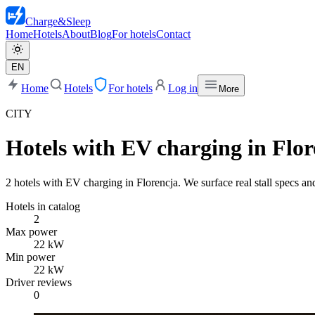
Charge
&
Sleep
Home
Hotels
About
Blog
For hotels
Contact
EN
Home
Hotels
For hotels
Log in
More
CITY
Hotels with EV charging in Flor
2 hotels with EV charging in Florencja. We surface real stall specs and
Hotels in catalog
2
Max power
22 kW
Min power
22 kW
Driver reviews
0