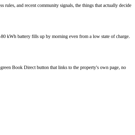
s rules, and recent community signals, the things that actually decide
-80 kWh battery fills up by morning even from a low state of charge.
 green Book Direct button that links to the property's own page, no