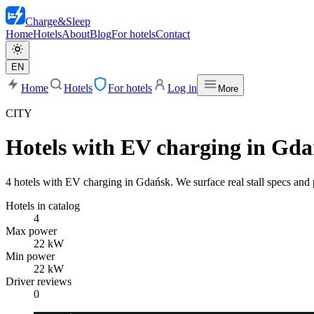
Charge
&
Sleep
Home
Hotels
About
Blog
For hotels
Contact
EN
Home
Hotels
For hotels
Log in
More
CITY
Hotels with EV charging in Gd
4 hotels with EV charging in Gdańsk. We surface real stall specs and p
Hotels in catalog
4
Max power
22 kW
Min power
22 kW
Driver reviews
0