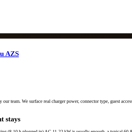
tu AZS
 our team. We surface real charger power, connector type, guest access 
t stays
ing (8-10 h plugged in) AC 11-22 kW is usually enough, a typical 60-8