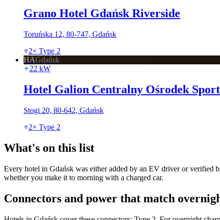
Grano Hotel Gdańsk Riverside
Toruńska 12, 80-747, Gdańsk
2
×
Type 2
HA
Gdańsk
22
kW
Hotel Galion Centralny Ośrodek Spor
Stogi 20, 80-642, Gdańsk
2
×
Type 2
What's on this list
Every hotel in Gdańsk was either added by an EV driver or verified by
whether you make it to morning with a charged car.
Connectors and power that match overnigh
Hotels in Gdańsk cover these connectors: Type 2. For overnight charg