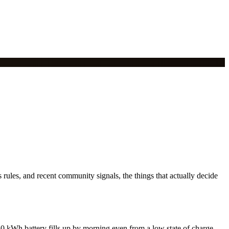
rules, and recent community signals, the things that actually decide
0 kWh battery fills up by morning even from a low state of charge.