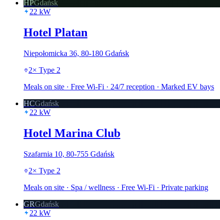
HP
Gdańsk
22
kW
Hotel Platan
Niepołomicka 36, 80-180 Gdańsk
2
×
Type 2
Meals on site · Free Wi-Fi · 24/7 reception · Marked EV bays
HC
Gdańsk
22
kW
Hotel Marina Club
Szafarnia 10, 80-755 Gdańsk
2
×
Type 2
Meals on site · Spa / wellness · Free Wi-Fi · Private parking
GR
Gdańsk
22
kW