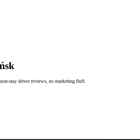
ańsk
ost-stay driver reviews, no marketing fluff.