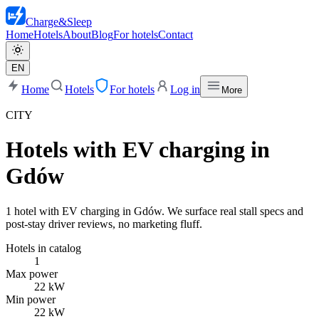
Charge
&
Sleep
Home
Hotels
About
Blog
For hotels
Contact
EN
Home
Hotels
For hotels
Log in
More
CITY
Hotels with EV charging in
Gdów
1 hotel with EV charging in Gdów. We surface real stall specs and
post-stay driver reviews, no marketing fluff.
Hotels in catalog
1
Max power
22 kW
Min power
22 kW