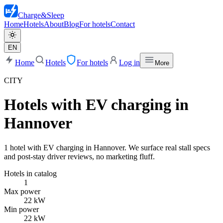
Charge
&
Sleep
Home
Hotels
About
Blog
For hotels
Contact
EN
Home
Hotels
For hotels
Log in
More
CITY
Hotels with EV charging in
Hannover
1 hotel with EV charging in Hannover. We surface real stall specs
and post-stay driver reviews, no marketing fluff.
Hotels in catalog
1
Max power
22 kW
Min power
22 kW