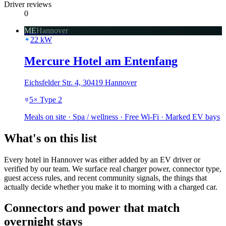
Driver reviews
0
ME
Hannover
22
kW
Mercure Hotel am Entenfang
Eichsfelder Str. 4, 30419 Hannover
5
×
Type 2
Meals on site · Spa / wellness · Free Wi-Fi · Marked EV bays
What's on this list
Every hotel in Hannover was either added by an EV driver or
verified by our team. We surface real charger power, connector type,
guest access rules, and recent community signals, the things that
actually decide whether you make it to morning with a charged car.
Connectors and power that match
overnight stays