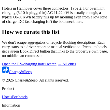
Hotels in Hannover cover these connectors: Type 2. For overnight
charging (8-10 h plugged in) AC 11-22 kW is usually enough, a
typical 60-80 kWh battery fills up by morning even from a low state
of charge. DC fast charging isn't the bottleneck here.
How we curate this list
We don't scrape aggregators or recycle Booking descriptions. Each
entry starts as a driver report or manual verification. Premium hotels
get a green Book Direct button that links to the property's own page,
no middleman commission.
Open the EV-charging hotel search
·
←
All cities
Charge
&
Sleep
© 2026 Charge&Sleep. All rights reserved.
Product
Hotels
For hotels
Information