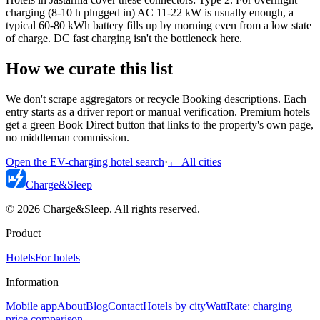
charging (8-10 h plugged in) AC 11-22 kW is usually enough, a
typical 60-80 kWh battery fills up by morning even from a low state
of charge. DC fast charging isn't the bottleneck here.
How we curate this list
We don't scrape aggregators or recycle Booking descriptions. Each
entry starts as a driver report or manual verification. Premium hotels
get a green Book Direct button that links to the property's own page,
no middleman commission.
Open the EV-charging hotel search
·
←
All cities
Charge
&
Sleep
© 2026 Charge&Sleep. All rights reserved.
Product
Hotels
For hotels
Information
Mobile app
About
Blog
Contact
Hotels by city
WattRate: charging
price comparison