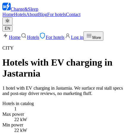
Charge
&
Sleep
Home
Hotels
About
Blog
For hotels
Contact
EN
Home
Hotels
For hotels
Log in
More
CITY
Hotels with EV charging in
Jastarnia
1 hotel with EV charging in Jastarnia. We surface real stall specs
and post-stay driver reviews, no marketing fluff.
Hotels in catalog
1
Max power
22 kW
Min power
22 kW