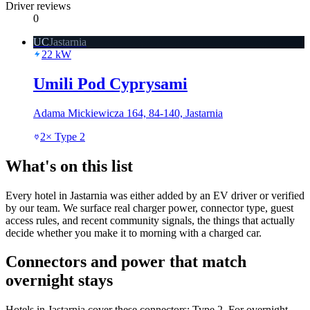
Driver reviews
0
UC
Jastarnia
22
kW
Umili Pod Cyprysami
Adama Mickiewicza 164, 84-140, Jastarnia
2
×
Type 2
What's on this list
Every hotel in Jastarnia was either added by an EV driver or verified
by our team. We surface real charger power, connector type, guest
access rules, and recent community signals, the things that actually
decide whether you make it to morning with a charged car.
Connectors and power that match
overnight stays
Hotels in Jastarnia cover these connectors: Type 2. For overnight