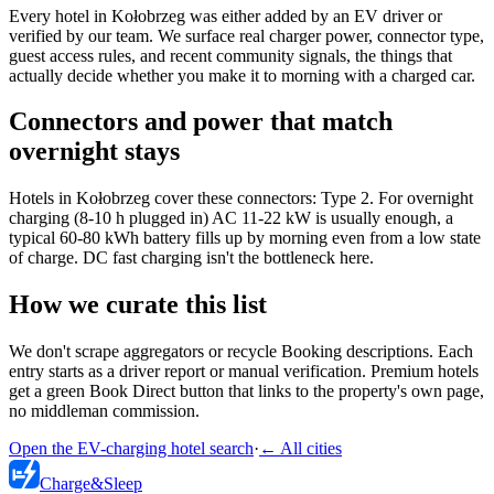
Every hotel in Kołobrzeg was either added by an EV driver or
verified by our team. We surface real charger power, connector type,
guest access rules, and recent community signals, the things that
actually decide whether you make it to morning with a charged car.
Connectors and power that match
overnight stays
Hotels in Kołobrzeg cover these connectors: Type 2. For overnight
charging (8-10 h plugged in) AC 11-22 kW is usually enough, a
typical 60-80 kWh battery fills up by morning even from a low state
of charge. DC fast charging isn't the bottleneck here.
How we curate this list
We don't scrape aggregators or recycle Booking descriptions. Each
entry starts as a driver report or manual verification. Premium hotels
get a green Book Direct button that links to the property's own page,
no middleman commission.
Open the EV-charging hotel search
·
←
All cities
Charge
&
Sleep