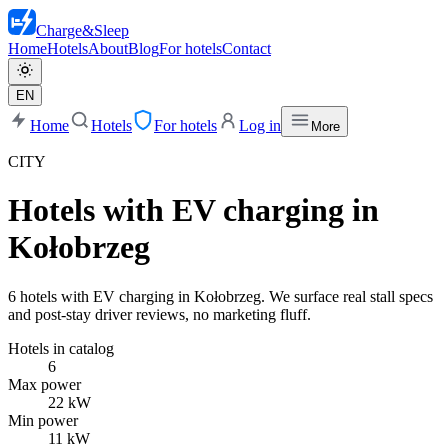
Charge
&
Sleep
Home
Hotels
About
Blog
For hotels
Contact
EN
Home
Hotels
For hotels
Log in
More
CITY
Hotels with EV charging in
Kołobrzeg
6 hotels with EV charging in Kołobrzeg. We surface real stall specs
and post-stay driver reviews, no marketing fluff.
Hotels in catalog
6
Max power
22 kW
Min power
11 kW