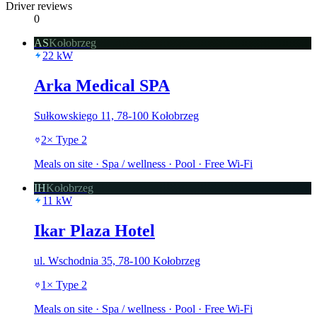
Driver reviews
0
AS
Kołobrzeg
22
kW
Arka Medical SPA
Sułkowskiego 11, 78-100 Kołobrzeg
2
×
Type 2
Meals on site · Spa / wellness · Pool · Free Wi-Fi
IH
Kołobrzeg
11
kW
Ikar Plaza Hotel
ul. Wschodnia 35, 78-100 Kołobrzeg
1
×
Type 2
Meals on site · Spa / wellness · Pool · Free Wi-Fi