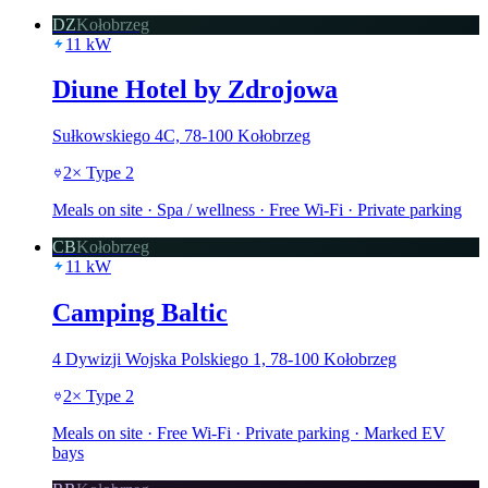
DZ
Kołobrzeg
11
kW
Diune Hotel by Zdrojowa
Sułkowskiego 4C, 78-100 Kołobrzeg
2
×
Type 2
Meals on site · Spa / wellness · Free Wi-Fi · Private parking
CB
Kołobrzeg
11
kW
Camping Baltic
4 Dywizji Wojska Polskiego 1, 78-100 Kołobrzeg
2
×
Type 2
Meals on site · Free Wi-Fi · Private parking · Marked EV
bays