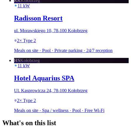
RR
Kołobrzeg
11
kW
Radisson Resort
ul. Morawskiego 10, 78-100 Kołobrzeg
2
×
Type 2
Meals on site · Pool · Private parking · 24/7 reception
HS
Kołobrzeg
11
kW
Hotel Aquarius SPA
Ul. Kasprowicza 24, 78-100 Kołobrzeg
2
×
Type 2
Meals on site · Spa / wellness · Pool · Free Wi-Fi
What's on this list