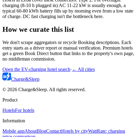
charging (8-10 h plugged in) AC 11-22 kW is usually enough, a
typical 60-80 kWh battery fills up by morning even from a low state
of charge. DC fast charging isn't the bottleneck here.
How we curate this list
We don't scrape aggregators or recycle Booking descriptions. Each
entry starts as a driver report or manual verification. Premium hotels
get a green Book Direct button that links to the property's own page,
no middleman commission.
Open the EV-charging hotel search
·
←
All cities
Charge
&
Sleep
© 2026 Charge&Sleep. All rights reserved.
Product
Hotels
For hotels
Information
Mobile app
About
Blog
Contact
Hotels by city
WattRate: charging
price comparison