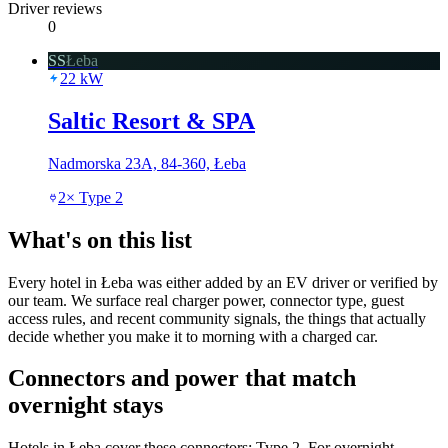
Driver reviews
0
SS
Łeba
22
kW
Saltic Resort & SPA
Nadmorska 23A, 84-360, Łeba
2
×
Type 2
What's on this list
Every hotel in Łeba was either added by an EV driver or verified by
our team. We surface real charger power, connector type, guest
access rules, and recent community signals, the things that actually
decide whether you make it to morning with a charged car.
Connectors and power that match
overnight stays
Hotels in Łeba cover these connectors: Type 2. For overnight