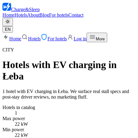
Charge
&
Sleep
Home
Hotels
About
Blog
For hotels
Contact
EN
Home
Hotels
For hotels
Log in
More
CITY
Hotels with EV charging in
Łeba
1 hotel with EV charging in Łeba. We surface real stall specs and
post-stay driver reviews, no marketing fluff.
Hotels in catalog
1
Max power
22 kW
Min power
22 kW