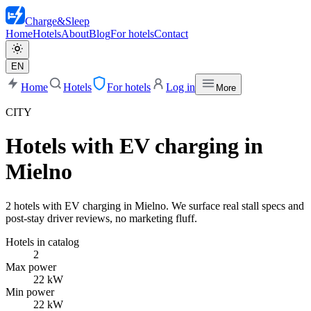
Charge
&
Sleep
Home
Hotels
About
Blog
For hotels
Contact
EN
Home
Hotels
For hotels
Log in
More
CITY
Hotels with EV charging in
Mielno
2 hotels with EV charging in Mielno. We surface real stall specs and
post-stay driver reviews, no marketing fluff.
Hotels in catalog
2
Max power
22 kW
Min power
22 kW