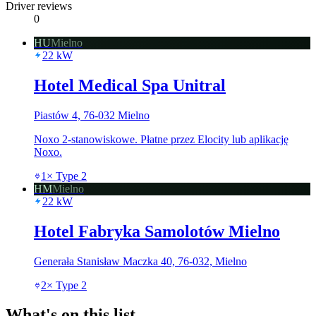
Driver reviews
0
HU
Mielno
22
kW
Hotel Medical Spa Unitral
Piastów 4, 76-032 Mielno
Noxo 2-stanowiskowe. Płatne przez Elocity lub aplikację
Noxo.
1
×
Type 2
HM
Mielno
22
kW
Hotel Fabryka Samolotów Mielno
Generała Stanisław Maczka 40, 76-032, Mielno
2
×
Type 2
What's on this list