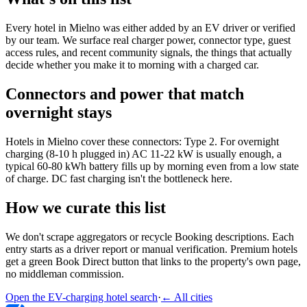
Every hotel in Mielno was either added by an EV driver or verified
by our team. We surface real charger power, connector type, guest
access rules, and recent community signals, the things that actually
decide whether you make it to morning with a charged car.
Connectors and power that match
overnight stays
Hotels in Mielno cover these connectors: Type 2. For overnight
charging (8-10 h plugged in) AC 11-22 kW is usually enough, a
typical 60-80 kWh battery fills up by morning even from a low state
of charge. DC fast charging isn't the bottleneck here.
How we curate this list
We don't scrape aggregators or recycle Booking descriptions. Each
entry starts as a driver report or manual verification. Premium hotels
get a green Book Direct button that links to the property's own page,
no middleman commission.
Open the EV-charging hotel search
·
←
All cities