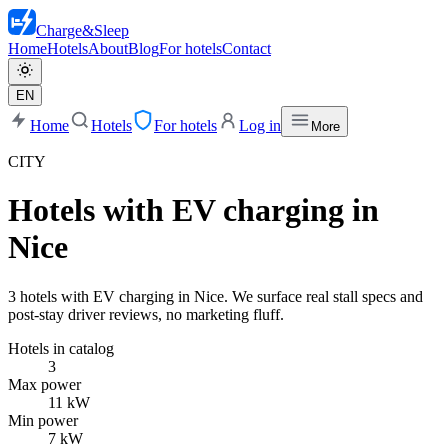
Charge
&
Sleep
Home
Hotels
About
Blog
For hotels
Contact
EN
Home
Hotels
For hotels
Log in
More
CITY
Hotels with EV charging in
Nice
3 hotels with EV charging in Nice. We surface real stall specs and
post-stay driver reviews, no marketing fluff.
Hotels in catalog
3
Max power
11 kW
Min power
7 kW