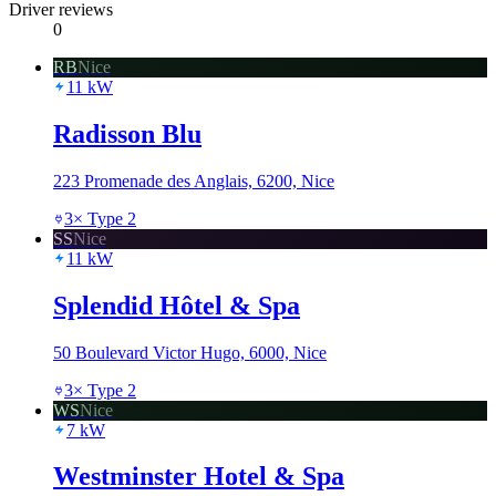
Driver reviews
0
RB
Nice
11
kW
Radisson Blu
223 Promenade des Anglais, 6200, Nice
3
×
Type 2
SS
Nice
11
kW
Splendid Hôtel & Spa
50 Boulevard Victor Hugo, 6000, Nice
3
×
Type 2
WS
Nice
7
kW
Westminster Hotel & Spa