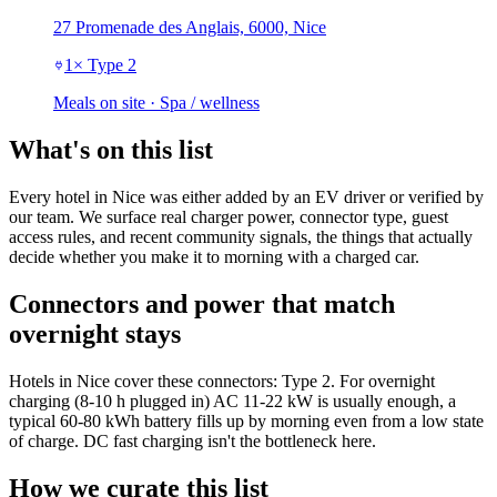
27 Promenade des Anglais, 6000, Nice
1
×
Type 2
Meals on site · Spa / wellness
What's on this list
Every hotel in Nice was either added by an EV driver or verified by
our team. We surface real charger power, connector type, guest
access rules, and recent community signals, the things that actually
decide whether you make it to morning with a charged car.
Connectors and power that match
overnight stays
Hotels in Nice cover these connectors: Type 2. For overnight
charging (8-10 h plugged in) AC 11-22 kW is usually enough, a
typical 60-80 kWh battery fills up by morning even from a low state
of charge. DC fast charging isn't the bottleneck here.
How we curate this list