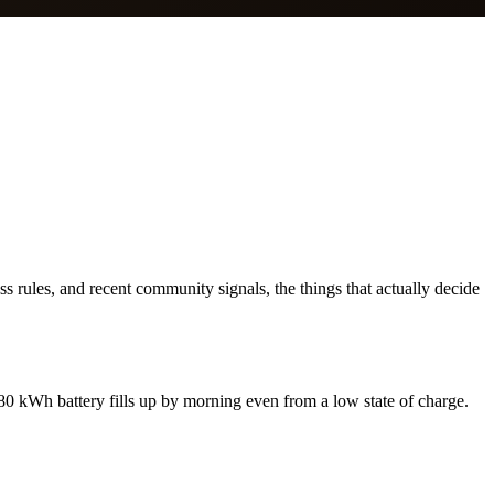
s rules, and recent community signals, the things that actually decide
0 kWh battery fills up by morning even from a low state of charge.