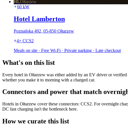
HL
Ołtarzew
60
kW
Hotel Lamberton
Poznańska 492, 05-850 Ołtarzew
4
×
CCS2
Meals on site · Free Wi-Fi · Private parking · Late checkout
What's on this list
Every hotel in Ołtarzew was either added by an EV driver or verified 
whether you make it to morning with a charged car.
Connectors and power that match overnigh
Hotels in Ołtarzew cover these connectors: CCS2. For overnight charg
DC fast charging isn't the bottleneck here.
How we curate this list