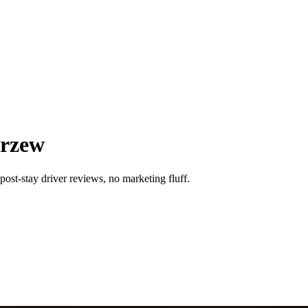
arzew
post-stay driver reviews, no marketing fluff.