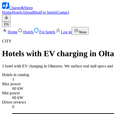
Charge
&
Sleep
Home
Hotels
About
Blog
For hotels
Contact
EN
Home
Hotels
For hotels
Log in
More
CITY
Hotels with EV charging in Ołt
1 hotel with EV charging in Ołtarzew. We surface real stall specs and 
Hotels in catalog
1
Max power
60 kW
Min power
60 kW
Driver reviews
0