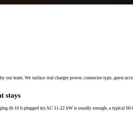
by our team. We surface real charger power, connector type, guest acces
t stays
ing (8-10 h plugged in) AC 11-22 kW is usually enough, a typical 60-8