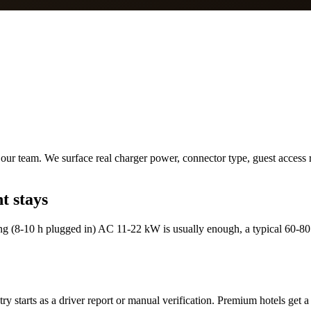
ur team. We surface real charger power, connector type, guest access ru
t stays
ng (8-10 h plugged in) AC 11-22 kW is usually enough, a typical 60-80
y starts as a driver report or manual verification. Premium hotels get a