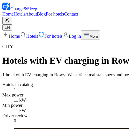
Charge
&
Sleep
Home
Hotels
About
Blog
For hotels
Contact
EN
Home
Hotels
For hotels
Log in
More
CITY
Hotels with EV charging in Ro
1 hotel with EV charging in Rowy. We surface real stall specs and post
Hotels in catalog
1
Max power
11 kW
Min power
11 kW
Driver reviews
0