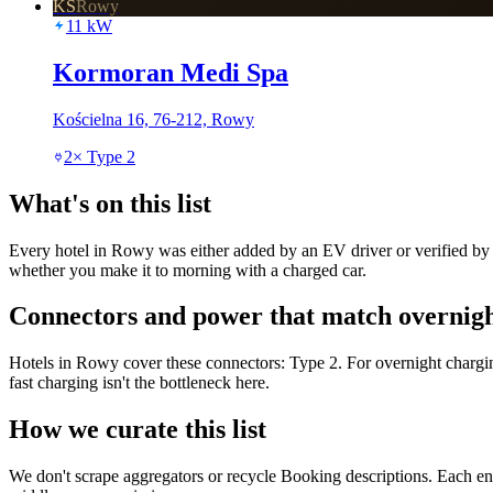
KS
Rowy
11
kW
Kormoran Medi Spa
Kościelna 16, 76-212, Rowy
2
×
Type 2
What's on this list
Every hotel in Rowy was either added by an EV driver or verified by o
whether you make it to morning with a charged car.
Connectors and power that match overnigh
Hotels in Rowy cover these connectors: Type 2. For overnight chargi
fast charging isn't the bottleneck here.
How we curate this list
We don't scrape aggregators or recycle Booking descriptions. Each entr