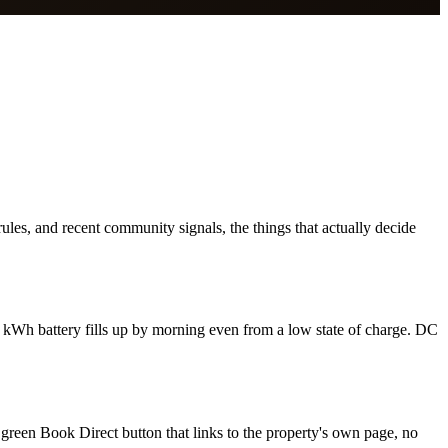
les, and recent community signals, the things that actually decide
 kWh battery fills up by morning even from a low state of charge. DC
 green Book Direct button that links to the property's own page, no