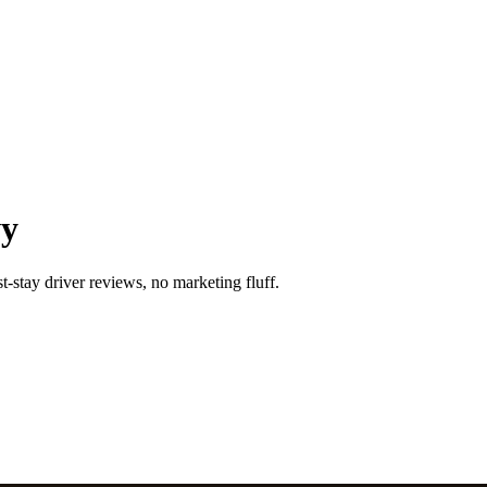
wy
-stay driver reviews, no marketing fluff.