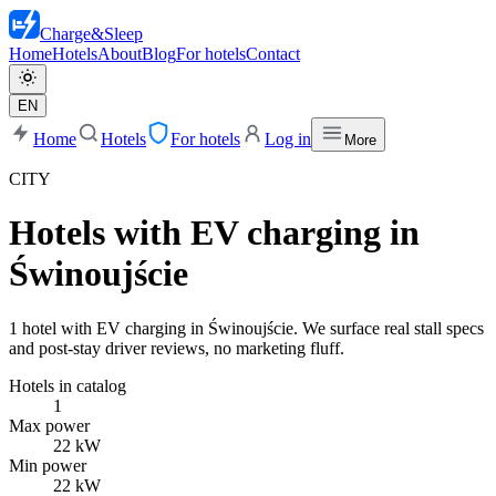
Charge
&
Sleep
Home
Hotels
About
Blog
For hotels
Contact
EN
Home
Hotels
For hotels
Log in
More
CITY
Hotels with EV charging in
Świnoujście
1 hotel with EV charging in Świnoujście. We surface real stall specs
and post-stay driver reviews, no marketing fluff.
Hotels in catalog
1
Max power
22 kW
Min power
22 kW