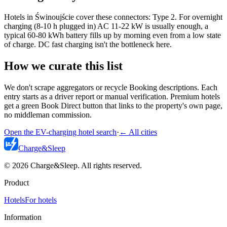
Hotels in Świnoujście cover these connectors: Type 2. For overnight
charging (8-10 h plugged in) AC 11-22 kW is usually enough, a
typical 60-80 kWh battery fills up by morning even from a low state
of charge. DC fast charging isn't the bottleneck here.
How we curate this list
We don't scrape aggregators or recycle Booking descriptions. Each
entry starts as a driver report or manual verification. Premium hotels
get a green Book Direct button that links to the property's own page,
no middleman commission.
Open the EV-charging hotel search
·
←
All cities
Charge
&
Sleep
© 2026 Charge&Sleep. All rights reserved.
Product
Hotels
For hotels
Information