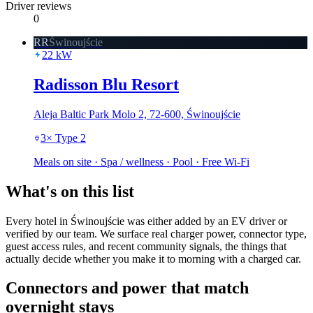
Driver reviews
0
RR
Świnoujście
22
kW
Radisson Blu Resort
Aleja Baltic Park Molo 2, 72-600, Świnoujście
3
×
Type 2
Meals on site · Spa / wellness · Pool · Free Wi-Fi
What's on this list
Every hotel in Świnoujście was either added by an EV driver or
verified by our team. We surface real charger power, connector type,
guest access rules, and recent community signals, the things that
actually decide whether you make it to morning with a charged car.
Connectors and power that match
overnight stays