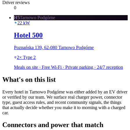
Driver reviews
0
H5
Tarnowo Podgórne
22
kW
Hotel 500
Poznańska 139, 62-080 Tarnowo Podgórne
2
×
Type 2
Meals on site · Free Wi-Fi · Private parking · 24/7 reception
What's on this list
Every hotel in Tarnowo Podgórne was either added by an EV driver
or verified by our team. We surface real charger power, connector
type, guest access rules, and recent community signals, the things
that actually decide whether you make it to morning with a charged
car.
Connectors and power that match