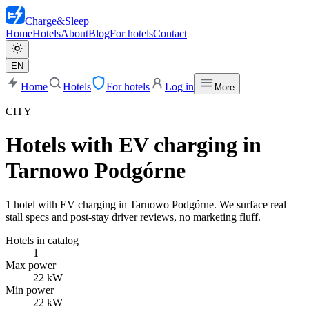
Charge
&
Sleep
Home
Hotels
About
Blog
For hotels
Contact
EN
Home
Hotels
For hotels
Log in
More
CITY
Hotels with EV charging in
Tarnowo Podgórne
1 hotel with EV charging in Tarnowo Podgórne. We surface real
stall specs and post-stay driver reviews, no marketing fluff.
Hotels in catalog
1
Max power
22 kW
Min power
22 kW