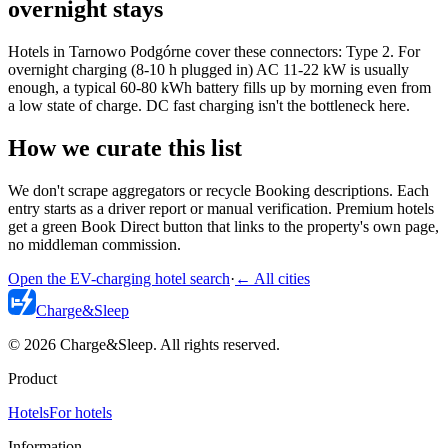
overnight stays
Hotels in Tarnowo Podgórne cover these connectors: Type 2. For
overnight charging (8-10 h plugged in) AC 11-22 kW is usually
enough, a typical 60-80 kWh battery fills up by morning even from
a low state of charge. DC fast charging isn't the bottleneck here.
How we curate this list
We don't scrape aggregators or recycle Booking descriptions. Each
entry starts as a driver report or manual verification. Premium hotels
get a green Book Direct button that links to the property's own page,
no middleman commission.
Open the EV-charging hotel search
·
←
All cities
Charge
&
Sleep
© 2026 Charge&Sleep. All rights reserved.
Product
Hotels
For hotels
Information