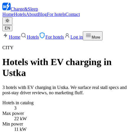
Charge
&
Sleep
Home
Hotels
About
Blog
For hotels
Contact
EN
Home
Hotels
For hotels
Log in
More
CITY
Hotels with EV charging in
Ustka
3 hotels with EV charging in Ustka. We surface real stall specs and
post-stay driver reviews, no marketing fluff.
Hotels in catalog
3
Max power
22 kW
Min power
11 kW