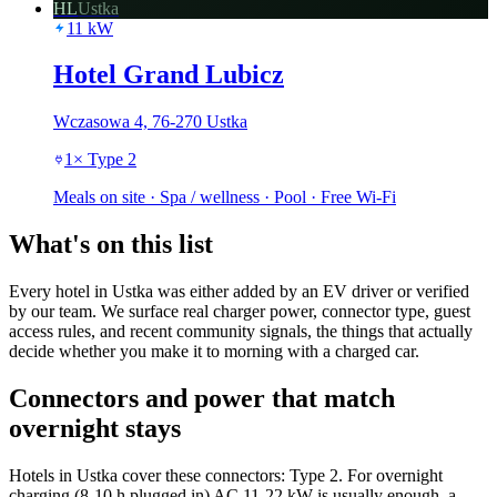
HL
Ustka
11
kW
Hotel Grand Lubicz
Wczasowa 4, 76-270 Ustka
1
×
Type 2
Meals on site · Spa / wellness · Pool · Free Wi-Fi
What's on this list
Every hotel in Ustka was either added by an EV driver or verified
by our team. We surface real charger power, connector type, guest
access rules, and recent community signals, the things that actually
decide whether you make it to morning with a charged car.
Connectors and power that match
overnight stays
Hotels in Ustka cover these connectors: Type 2. For overnight
charging (8-10 h plugged in) AC 11-22 kW is usually enough, a