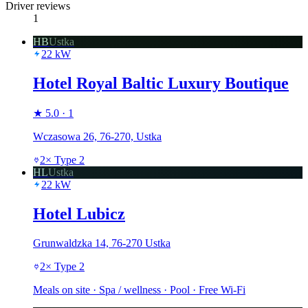
Driver reviews
1
HB
Ustka
22
kW
Hotel Royal Baltic Luxury Boutique
★
5.0
·
1
Wczasowa 26, 76-270, Ustka
2
×
Type 2
HL
Ustka
22
kW
Hotel Lubicz
Grunwaldzka 14, 76-270 Ustka
2
×
Type 2
Meals on site · Spa / wellness · Pool · Free Wi-Fi