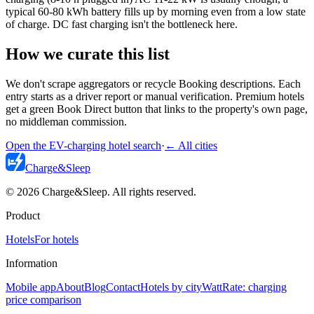
typical 60-80 kWh battery fills up by morning even from a low state
of charge. DC fast charging isn't the bottleneck here.
How we curate this list
We don't scrape aggregators or recycle Booking descriptions. Each
entry starts as a driver report or manual verification. Premium hotels
get a green Book Direct button that links to the property's own page,
no middleman commission.
Open the EV-charging hotel search
·
←
All cities
Charge
&
Sleep
© 2026 Charge&Sleep. All rights reserved.
Product
Hotels
For hotels
Information
Mobile app
About
Blog
Contact
Hotels by city
WattRate: charging
price comparison