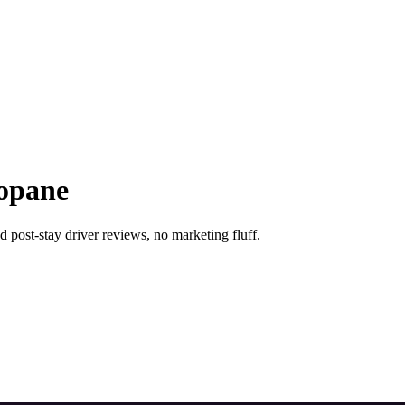
kopane
 post-stay driver reviews, no marketing fluff.