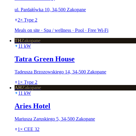
ul. Pardałówka 10, 34-500 Zakopane
2
×
Type 2
Meals on site · Spa / wellness · Pool · Free Wi-Fi
TH
Zakopane
11
kW
Tatra Green House
Tadeusza Brzozowskiego 14, 34-500 Zakopane
1
×
Type 2
AH
Zakopane
11
kW
Aries Hotel
Mariusza Zaruskiego 5, 34-500 Zakopane
1
×
CEE 32