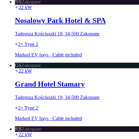
NS
Zakopane
22
kW
Nosalowy Park Hotel & SPA
Tadeusza Kościuszki 18, 34-500 Zakopane
2
×
Type 2
Marked EV bays · Cable included
GS
Zakopane
22
kW
Grand Hotel Stamary
Tadeusza Kościuszki 19, 34-500 Zakopane
2
×
Type 2
Marked EV bays · Cable included
RB
Zakopane
22
kW