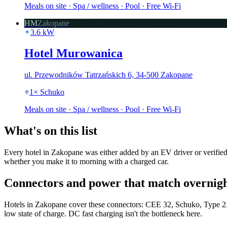
Meals on site · Spa / wellness · Pool · Free Wi-Fi
HM
Zakopane
3.6
kW
Hotel Murowanica
ul. Przewodników Tatrzańskich 6, 34-500 Zakopane
1
×
Schuko
Meals on site · Spa / wellness · Pool · Free Wi-Fi
What's on this list
Every hotel in Zakopane was either added by an EV driver or verified 
whether you make it to morning with a charged car.
Connectors and power that match overnigh
Hotels in Zakopane cover these connectors: CEE 32, Schuko, Type 2. 
low state of charge. DC fast charging isn't the bottleneck here.