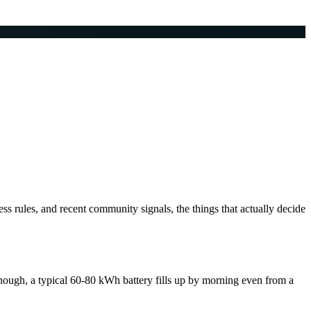
s rules, and recent community signals, the things that actually decide
ough, a typical 60-80 kWh battery fills up by morning even from a