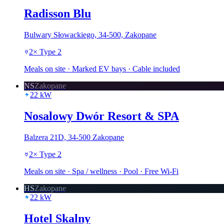
Radisson Blu
Bulwary Słowackiego, 34-500, Zakopane
2
×
Type 2
Meals on site · Marked EV bays · Cable included
NS
Zakopane
22
kW
Nosalowy Dwór Resort & SPA
Balzera 21D, 34-500 Zakopane
2
×
Type 2
Meals on site · Spa / wellness · Pool · Free Wi-Fi
HS
Zakopane
22
kW
Hotel Skalny