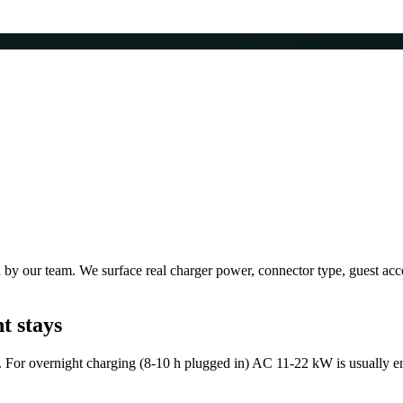
by our team. We surface real charger power, connector type, guest acces
t stays
For overnight charging (8-10 h plugged in) AC 11-22 kW is usually en