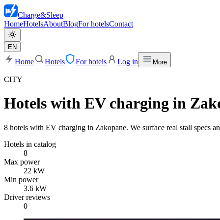
Charge
&
Sleep
Home
Hotels
About
Blog
For hotels
Contact
EN
Home
Hotels
For hotels
Log in
More
CITY
Hotels with EV charging in Za
8 hotels with EV charging in Zakopane. We surface real stall specs and
Hotels in catalog
8
Max power
22 kW
Min power
3.6 kW
Driver reviews
0