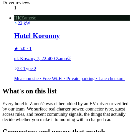
Driver reviews
1
HK
Zamość
22
kW
Hotel Koronny
★
5.0
·
1
ul. Koszary 7, 22-400 Zamość
2
×
Type 2
Meals on site · Free Wi-Fi · Private parking · Late checkout
What's on this list
Every hotel in Zamość was either added by an EV driver or verified
by our team. We surface real charger power, connector type, guest
access rules, and recent community signals, the things that actually
decide whether you make it to morning with a charged car.
Connectors and power that match