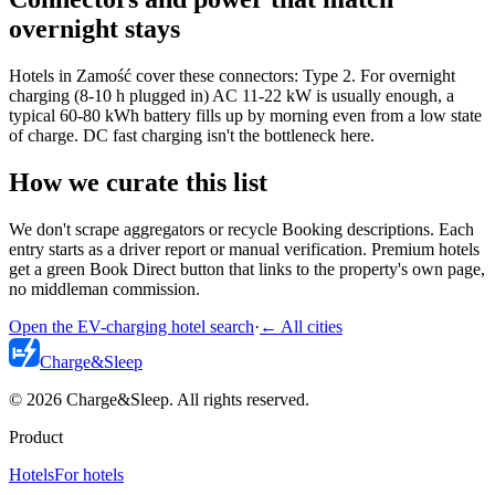
overnight stays
Hotels in Zamość cover these connectors: Type 2. For overnight
charging (8-10 h plugged in) AC 11-22 kW is usually enough, a
typical 60-80 kWh battery fills up by morning even from a low state
of charge. DC fast charging isn't the bottleneck here.
How we curate this list
We don't scrape aggregators or recycle Booking descriptions. Each
entry starts as a driver report or manual verification. Premium hotels
get a green Book Direct button that links to the property's own page,
no middleman commission.
Open the EV-charging hotel search
·
←
All cities
Charge
&
Sleep
© 2026 Charge&Sleep. All rights reserved.
Product
Hotels
For hotels