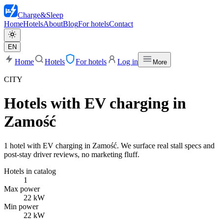
Charge
&
Sleep
Home
Hotels
About
Blog
For hotels
Contact
EN
Home
Hotels
For hotels
Log in
More
CITY
Hotels with EV charging in
Zamość
1 hotel with EV charging in Zamość. We surface real stall specs and
post-stay driver reviews, no marketing fluff.
Hotels in catalog
1
Max power
22 kW
Min power
22 kW